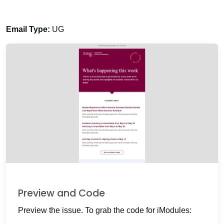
Email Type:
UG
Preview and Code
Preview the issue. To grab the code for iModules: