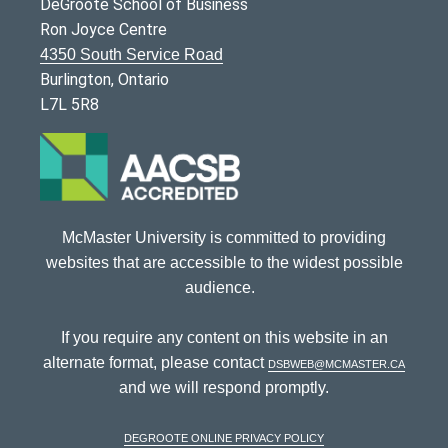
DeGroote School of Business
Ron Joyce Centre
4350 South Service Road
Burlington, Ontario
L7L 5R8
McMaster University is committed to providing
websites that are accessible to the widest possible
audience.
If you require any content on this website in an
alternate format, please contact
dsbweb@mcmaster.ca
and we will respond promptly.
DeGroote Online Privacy Policy