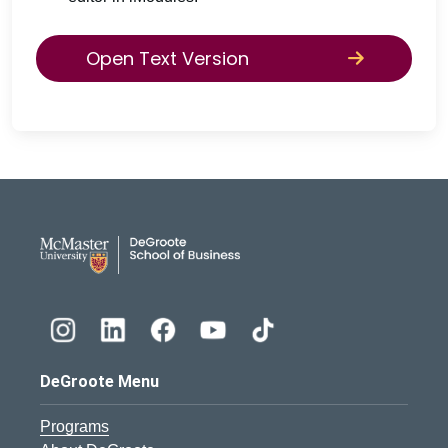
Open Text Version
DeGroote School of Busines
DeGroote Menu
Programs