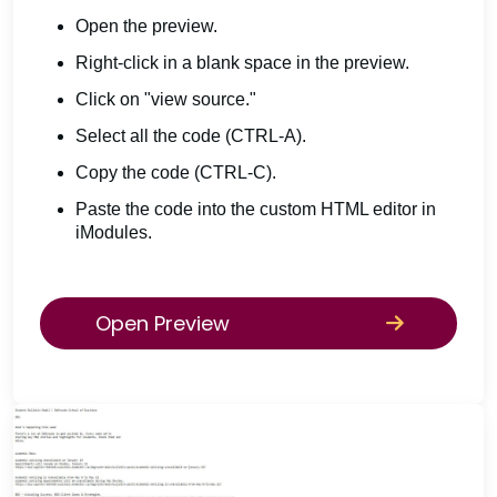
Open the preview.
Right-click in a blank space in the preview.
Click on "view source."
Select all the code (CTRL-A).
Copy the code (CTRL-C).
Paste the code into the custom HTML editor in
iModules.
Open Preview