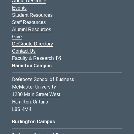
About DeGroote
Events
Student Resources
Staff Resources
Alumni Resources
Give
DeGroote Directory
Contact Us
Faculty & Research
Hamilton Campus
DeGroote School of Business
McMaster University
1280 Main Street West
Hamilton, Ontario
L8S 4M4
Burlington Campus