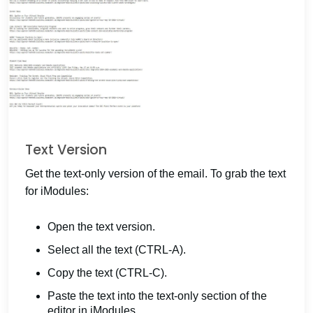
Text Version
Get the text-only version of the email. To grab the text
for iModules:
Open the text version.
Select all the text (CTRL-A).
Copy the text (CTRL-C).
Paste the text into the text-only section of the
editor in iModules.