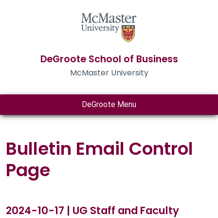
DeGroote School of Business
McMaster University
DeGroote Menu
Bulletin Email Control
Page
2024-10-17 | UG Staff and Faculty