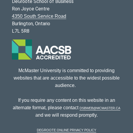
DeGroote School of Business
Ron Joyce Centre
4350 South Service Road
Burlington, Ontario
L7L 5R8
McMaster University is committed to providing
websites that are accessible to the widest possible
audience.
If you require any content on this website in an
alternate format, please contact
dsbweb@mcmaster.ca
and we will respond promptly.
DeGroote Online Privacy Policy