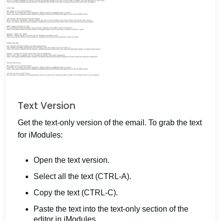
Text Version
Get the text-only version of the email. To grab the text
for iModules:
Open the text version.
Select all the text (CTRL-A).
Copy the text (CTRL-C).
Paste the text into the text-only section of the
editor in iModules.