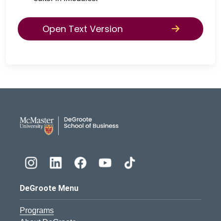
Open Text Version
DeGroote School of Busines
DeGroote Menu
Programs