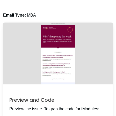
Email Type:
MBA
Preview and Code
Preview the issue. To grab the code for iModules: