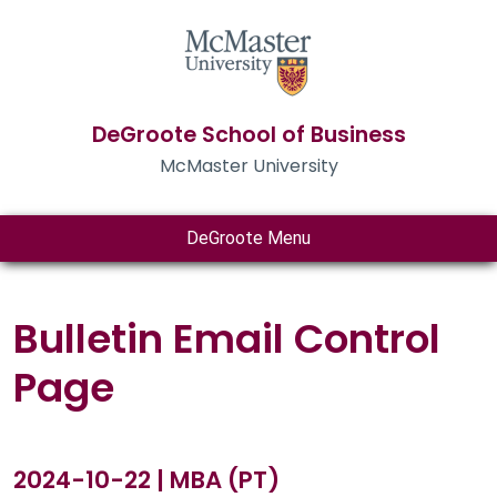
DeGroote School of Business
McMaster University
DeGroote Menu
Bulletin Email Control
Page
2024-10-22 | MBA (PT)