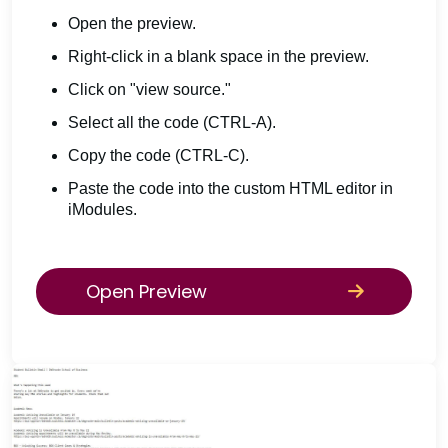
Open the preview.
Right-click in a blank space in the preview.
Click on "view source."
Select all the code (CTRL-A).
Copy the code (CTRL-C).
Paste the code into the custom HTML editor in
iModules.
Open Preview