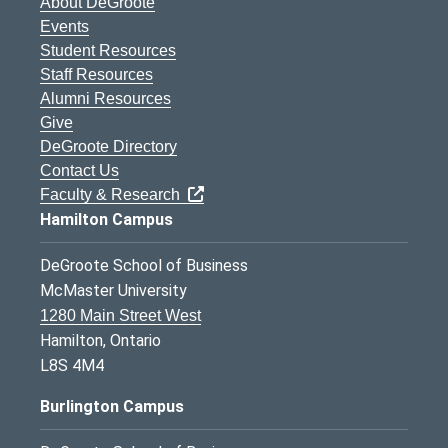
About DeGroote
Events
Student Resources
Staff Resources
Alumni Resources
Give
DeGroote Directory
Contact Us
Faculty & Research
Hamilton Campus
DeGroote School of Business
McMaster University
1280 Main Street West
Hamilton, Ontario
L8S 4M4
Burlington Campus