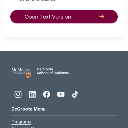
Open Text Version
DeGroote School of Busines
DeGroote Menu
Programs