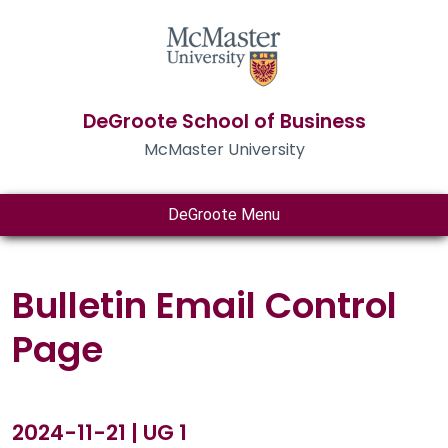
DeGroote School of Business
McMaster University
DeGroote Menu
Bulletin Email Control
Page
2024-11-21 | UG 1