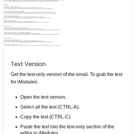
Text Version
Get the text-only version of the email. To grab the text
for iModules:
Open the text version.
Select all the text (CTRL-A).
Copy the text (CTRL-C).
Paste the text into the text-only section of the
editor in iModules.