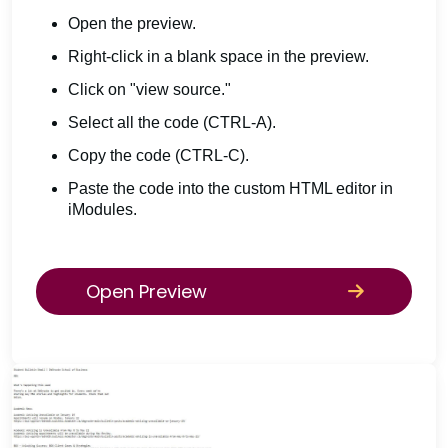
Open the preview.
Right-click in a blank space in the preview.
Click on "view source."
Select all the code (CTRL-A).
Copy the code (CTRL-C).
Paste the code into the custom HTML editor in
iModules.
Open Preview