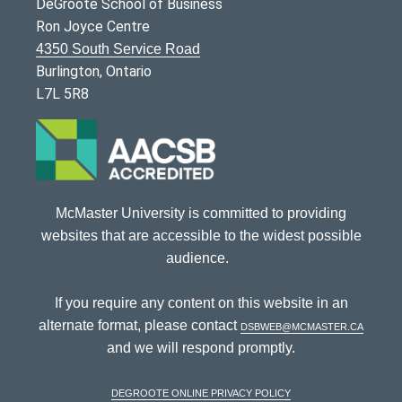
DeGroote School of Business
Ron Joyce Centre
4350 South Service Road
Burlington, Ontario
L7L 5R8
McMaster University is committed to providing
websites that are accessible to the widest possible
audience.
If you require any content on this website in an
alternate format, please contact
dsbweb@mcmaster.ca
and we will respond promptly.
DeGroote Online Privacy Policy