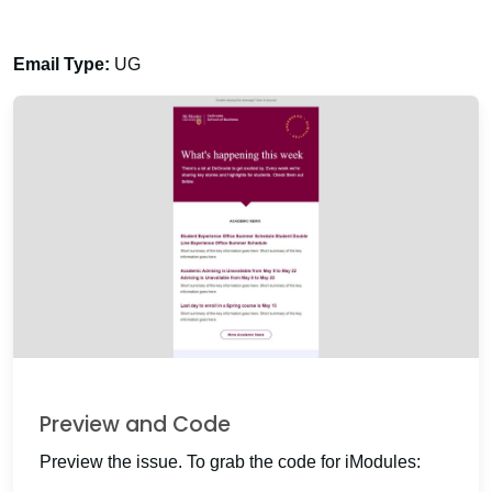
Email Type:
UG
Preview and Code
Preview the issue. To grab the code for iModules: