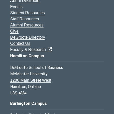
About DeGroote
Events
Student Resources
Staff Resources
Alumni Resources
Give
DeGroote Directory
Contact Us
Faculty & Research
Hamilton Campus
DeGroote School of Business
McMaster University
1280 Main Street West
Hamilton, Ontario
L8S 4M4
Burlington Campus