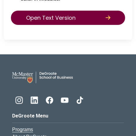
Open Text Version
DeGroote School of Busines
DeGroote Menu
Programs