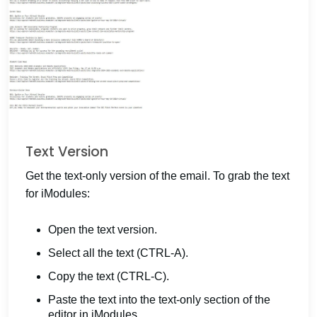
Text Version
Get the text-only version of the email. To grab the text
for iModules:
Open the text version.
Select all the text (CTRL-A).
Copy the text (CTRL-C).
Paste the text into the text-only section of the
editor in iModules.