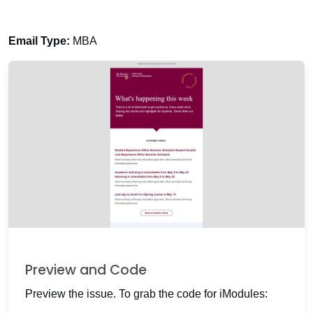
Email Type:
MBA
Preview and Code
Preview the issue. To grab the code for iModules: