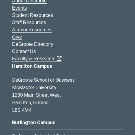
About DeGroote
Events
Student Resources
Staff Resources
Alumni Resources
Give
DeGroote Directory
Contact Us
Faculty & Research
Hamilton Campus
DeGroote School of Business
McMaster University
1280 Main Street West
Hamilton, Ontario
L8S 4M4
Burlington Campus