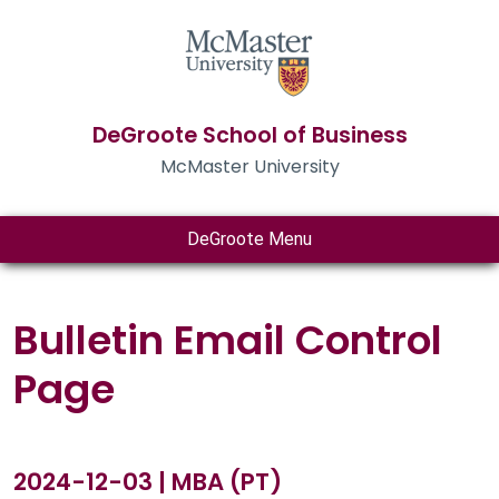
DeGroote School of Business
McMaster University
DeGroote Menu
Bulletin Email Control
Page
2024-12-03 | MBA (PT)