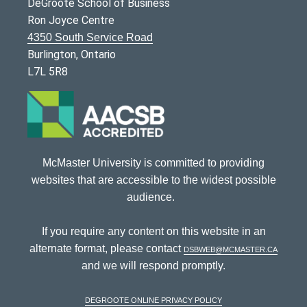
DeGroote School of Business
Ron Joyce Centre
4350 South Service Road
Burlington, Ontario
L7L 5R8
McMaster University is committed to providing
websites that are accessible to the widest possible
audience.
If you require any content on this website in an
alternate format, please contact
dsbweb@mcmaster.ca
and we will respond promptly.
DeGroote Online Privacy Policy