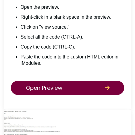
Open the preview.
Right-click in a blank space in the preview.
Click on "view source."
Select all the code (CTRL-A).
Copy the code (CTRL-C).
Paste the code into the custom HTML editor in
iModules.
Open Preview