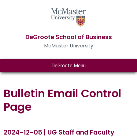
DeGroote School of Business
McMaster University
DeGroote Menu
Bulletin Email Control
Page
2024-12-05 | UG Staff and Faculty