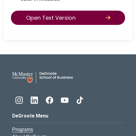
Open Text Version
DeGroote School of Busines
DeGroote Menu
Programs