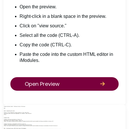
Open the preview.
Right-click in a blank space in the preview.
Click on "view source."
Select all the code (CTRL-A).
Copy the code (CTRL-C).
Paste the code into the custom HTML editor in
iModules.
Open Preview