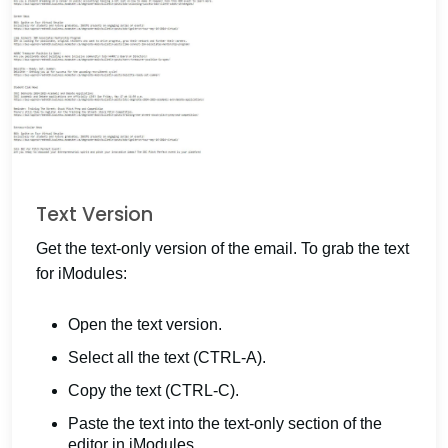
Text Version
Get the text-only version of the email. To grab the text
for iModules:
Open the text version.
Select all the text (CTRL-A).
Copy the text (CTRL-C).
Paste the text into the text-only section of the
editor in iModules.