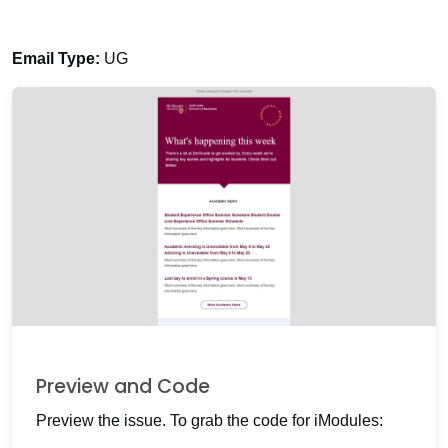
Email Type:
UG
Preview and Code
Preview the issue. To grab the code for iModules: