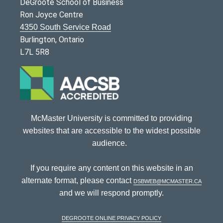
DeGroote School of Business
Ron Joyce Centre
4350 South Service Road
Burlington, Ontario
L7L 5R8
McMaster University is committed to providing
websites that are accessible to the widest possible
audience.
If you require any content on this website in an
alternate format, please contact
dsbweb@mcmaster.ca
and we will respond promptly.
DeGroote Online Privacy Policy