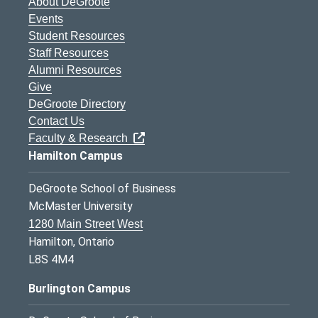
About DeGroote
Events
Student Resources
Staff Resources
Alumni Resources
Give
DeGroote Directory
Contact Us
Faculty & Research
Hamilton Campus
DeGroote School of Business
McMaster University
1280 Main Street West
Hamilton, Ontario
L8S 4M4
Burlington Campus