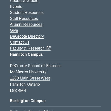
About DeGroote
Events
Student Resources
Staff Resources
Alumni Resources
Give
DeGroote Directory
Contact Us
Faculty & Research
Hamilton Campus
DeGroote School of Business
McMaster University
1280 Main Street West
Hamilton, Ontario
L8S 4M4
Burlington Campus