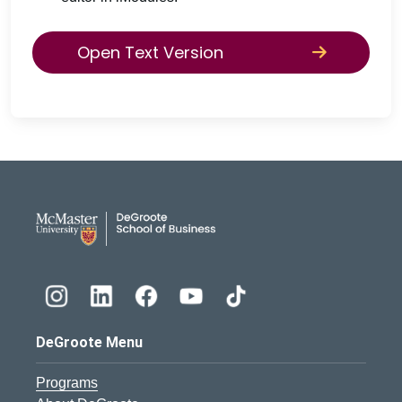
Open Text Version
DeGroote School of Busines
DeGroote Menu
Programs