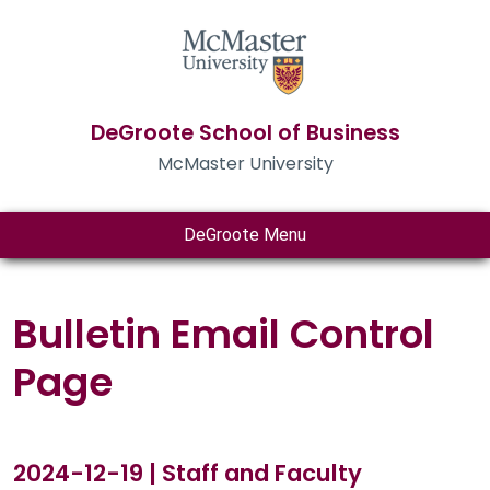
DeGroote School of Business
McMaster University
DeGroote Menu
Bulletin Email Control
Page
2024-12-19 | Staff and Faculty