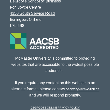
DeGroote School of Business
Ron Joyce Centre
4350 South Service Road
Burlington, Ontario
L7L 5R8
McMaster University is committed to providing
websites that are accessible to the widest possible
audience.
If you require any content on this website in an
alternate format, please contact
dsbweb@mcmaster.ca
and we will respond promptly.
DeGroote Online Privacy Policy