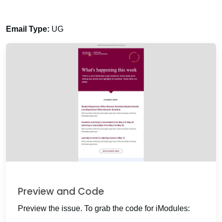
Email Type:
UG
Preview and Code
Preview the issue. To grab the code for iModules: