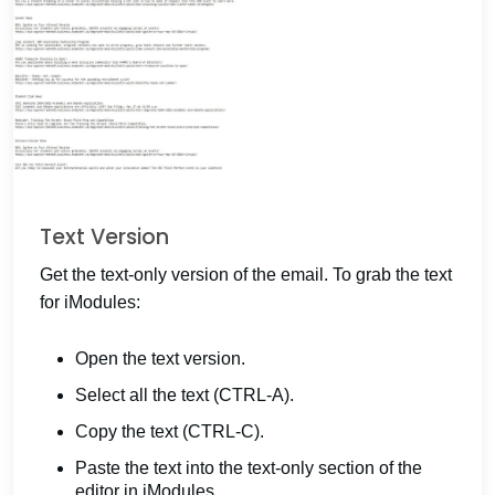
Text Version
Get the text-only version of the email. To grab the text
for iModules:
Open the text version.
Select all the text (CTRL-A).
Copy the text (CTRL-C).
Paste the text into the text-only section of the
editor in iModules.