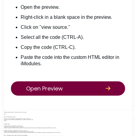
Open the preview.
Right-click in a blank space in the preview.
Click on "view source."
Select all the code (CTRL-A).
Copy the code (CTRL-C).
Paste the code into the custom HTML editor in
iModules.
Open Preview