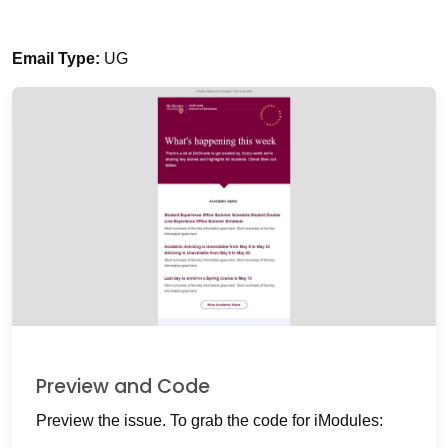
Email Type:
UG
Preview and Code
Preview the issue. To grab the code for iModules: