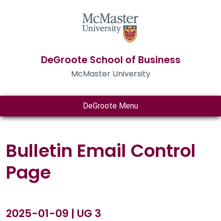
DeGroote School of Business
McMaster University
DeGroote Menu
Bulletin Email Control
Page
2025-01-09 | UG 3