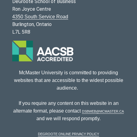
DeGroote School of Business
Ron Joyce Centre
4350 South Service Road
Burlington, Ontario
L7L 5R8
McMaster University is committed to providing
websites that are accessible to the widest possible
audience.
If you require any content on this website in an
alternate format, please contact
dsbweb@mcmaster.ca
and we will respond promptly.
DeGroote Online Privacy Policy