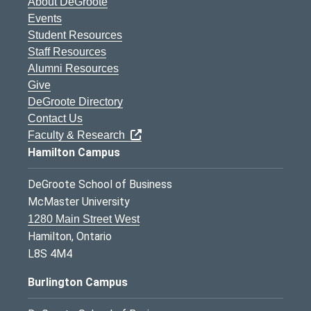
About DeGroote
Events
Student Resources
Staff Resources
Alumni Resources
Give
DeGroote Directory
Contact Us
Faculty & Research
Hamilton Campus
DeGroote School of Business
McMaster University
1280 Main Street West
Hamilton, Ontario
L8S 4M4
Burlington Campus