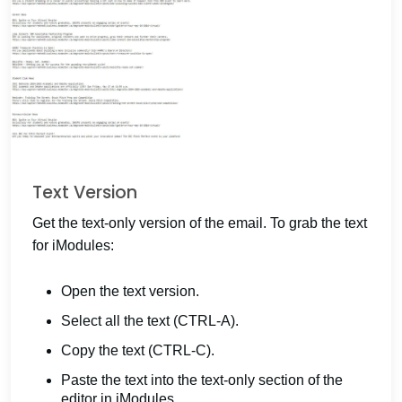
Text Version
Get the text-only version of the email. To grab the text
for iModules:
Open the text version.
Select all the text (CTRL-A).
Copy the text (CTRL-C).
Paste the text into the text-only section of the
editor in iModules.