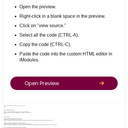
Open the preview.
Right-click in a blank space in the preview.
Click on "view source."
Select all the code (CTRL-A).
Copy the code (CTRL-C).
Paste the code into the custom HTML editor in
iModules.
Open Preview