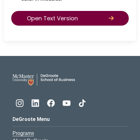
Open Text Version
DeGroote School of Busines
DeGroote Menu
Programs