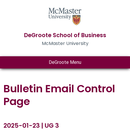
DeGroote School of Business
McMaster University
DeGroote Menu
Bulletin Email Control
Page
2025-01-23 | UG 3