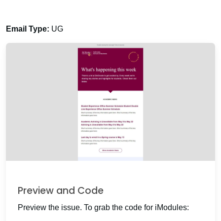
Email Type:
UG
Preview and Code
Preview the issue. To grab the code for iModules: