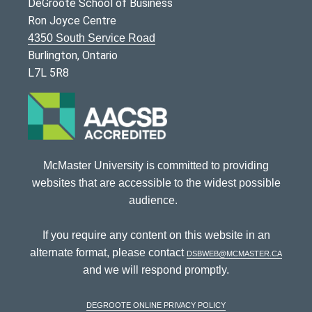
DeGroote School of Business
Ron Joyce Centre
4350 South Service Road
Burlington, Ontario
L7L 5R8
McMaster University is committed to providing
websites that are accessible to the widest possible
audience.
If you require any content on this website in an
alternate format, please contact
dsbweb@mcmaster.ca
and we will respond promptly.
DeGroote Online Privacy Policy