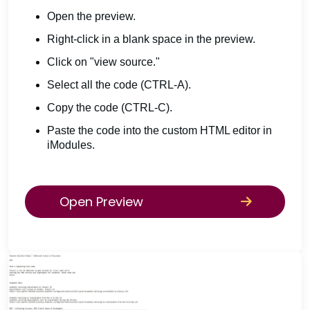
Open the preview.
Right-click in a blank space in the preview.
Click on "view source."
Select all the code (CTRL-A).
Copy the code (CTRL-C).
Paste the code into the custom HTML editor in
iModules.
Open Preview