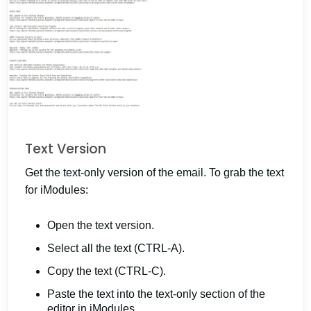
Text Version
Get the text-only version of the email. To grab the text
for iModules:
Open the text version.
Select all the text (CTRL-A).
Copy the text (CTRL-C).
Paste the text into the text-only section of the
editor in iModules.