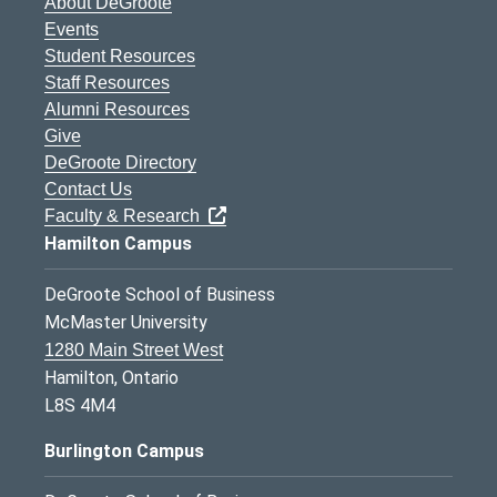
About DeGroote
Events
Student Resources
Staff Resources
Alumni Resources
Give
DeGroote Directory
Contact Us
Faculty & Research
Hamilton Campus
DeGroote School of Business
McMaster University
1280 Main Street West
Hamilton, Ontario
L8S 4M4
Burlington Campus