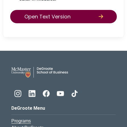
Open Text Version
DeGroote School of Busines
DeGroote Menu
Programs