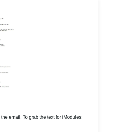
 the email. To grab the text for iModules: