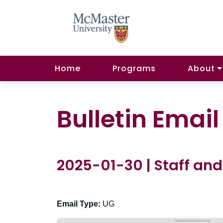
Home
Programs
About
Bulletin Emai
2025-01-30 | Staff and
Email Type:
UG