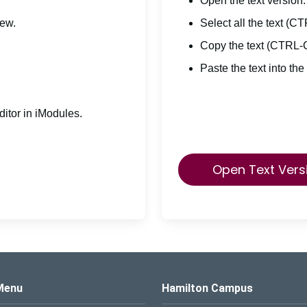
Open the text version.
iew.
Select all the text (C
Copy the text (CTRL-
Paste the text into the
itor in iModules.
Open Text Vers
s Logo
Menu
Hamilton Campus