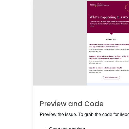
Preview and Code
Preview the issue. To grab the code for iMo