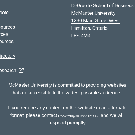
DeGroote School of Business
oote
McMaster University
1280 Main Street West
sources
Hamilton, Ontario
rces
L8S 4M4
ources
rectory
Research
McMaster University is committed to providing websites
that are accessible to the widest possible audience.
If you require any content on this website in an alternate
format, please contact
dsbweb@mcmaster.ca
and we will
respond promptly.