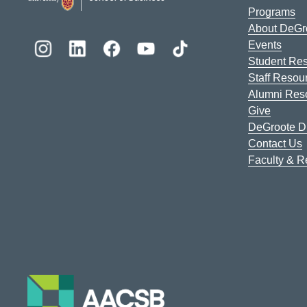
Programs
About DeGr
Events
Student Re
Staff Resou
Alumni Res
Give
DeGroote Di
Contact Us
Faculty & 