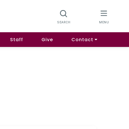
Staff
Give
Contact