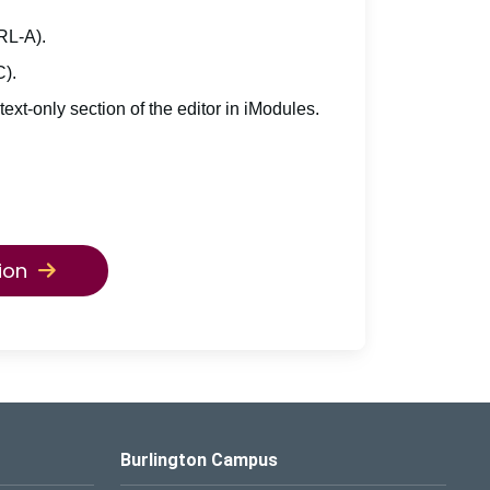
TRL-A).
C).
 text-only section of the editor in iModules.
ion
Burlington Campus