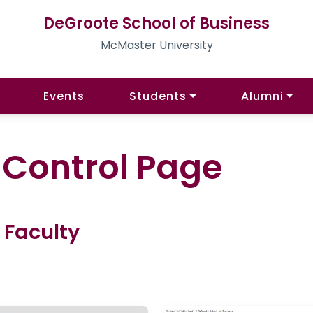
DeGroote School of Business
McMaster University
Events
Students
Alumni
l Control Page
 Faculty