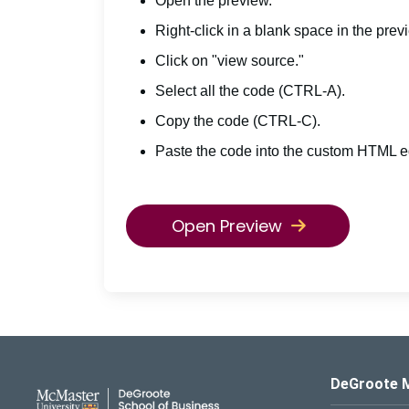
Open the preview.
Right-click in a blank space in the prev
Click on "view source."
Select all the code (CTRL-A).
Copy the code (CTRL-C).
Paste the code into the custom HTML ed
Open Preview
DeGroote School of Busines
DeGroote 