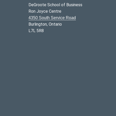
DeGroote School of Business
Ron Joyce Centre
4350 South Service Road
Burlington, Ontario
L7L 5R8