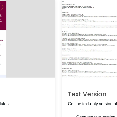
Text Version
dules:
Get the text-only version of