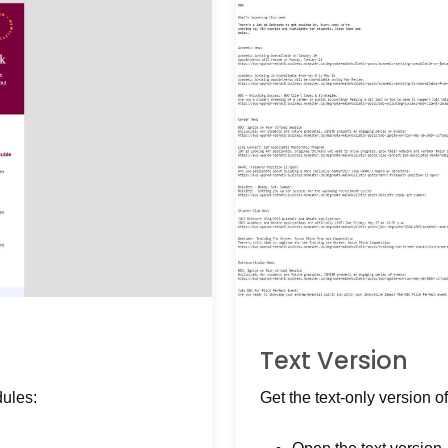
Text Version
dules:
Get the text-only version of