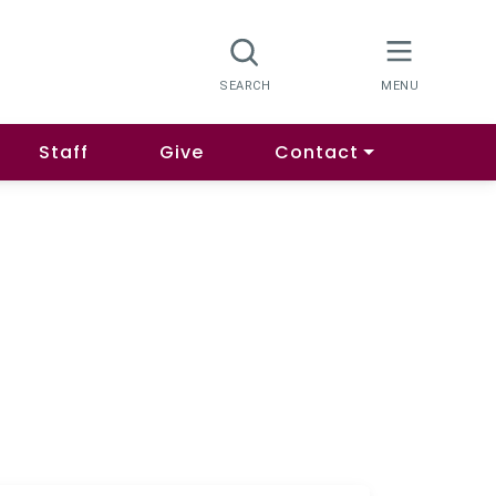
Staff
Give
Contact