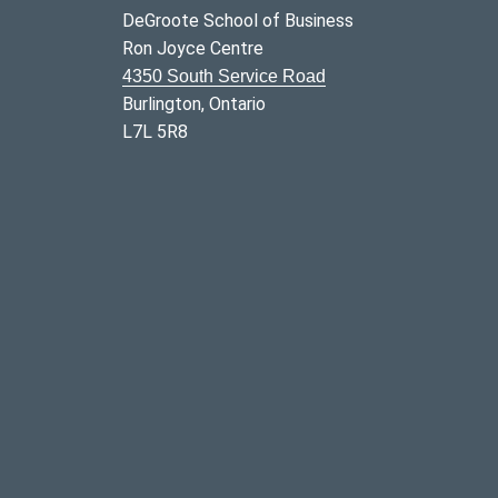
DeGroote School of Business
Ron Joyce Centre
4350 South Service Road
Burlington, Ontario
L7L 5R8