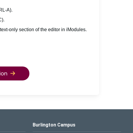
TRL-A).
C).
 text-only section of the editor in iModules.
ion
Burlington Campus