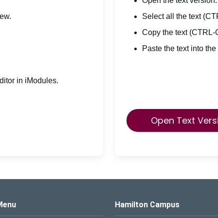
Open the text version.
iew.
Select all the text (C
Copy the text (CTRL-
Paste the text into the
itor in iModules.
Open Text Vers
s Logo
Menu
Hamilton Campus