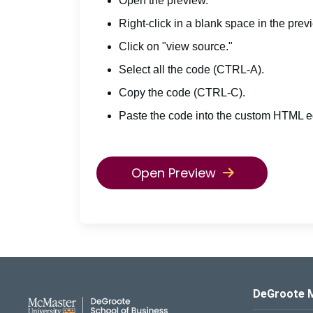
Open the preview.
Right-click in a blank space in the prev
Click on "view source."
Select all the code (CTRL-A).
Copy the code (CTRL-C).
Paste the code into the custom HTML ed
Open Preview
DeGroote School of Busines
DeGroote 