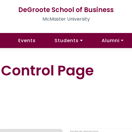
DeGroote School of Business
McMaster University
Events
Students
Alumni
l Control Page
)