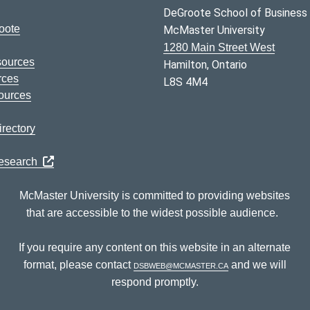
DeGroote School of Business
oote
McMaster University
1280 Main Street West
sources
Hamilton, Ontario
rces
L8S 4M4
ources
rectory
Research
McMaster University is committed to providing websites
that are accessible to the widest possible audience.
If you require any content on this website in an alternate
format, please contact
dsbweb@mcmaster.ca
and we will
respond promptly.