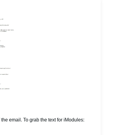
 the email. To grab the text for iModules: