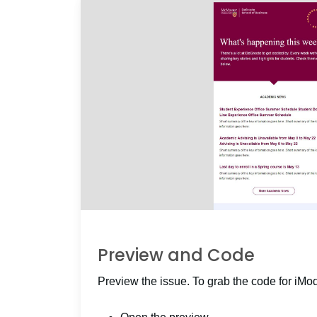
Preview and Code
Preview the issue. To grab the code for iMo