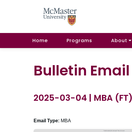
Home
Programs
About
Bulletin Emai
2025-03-04 | MBA (FT
Email Type:
MBA