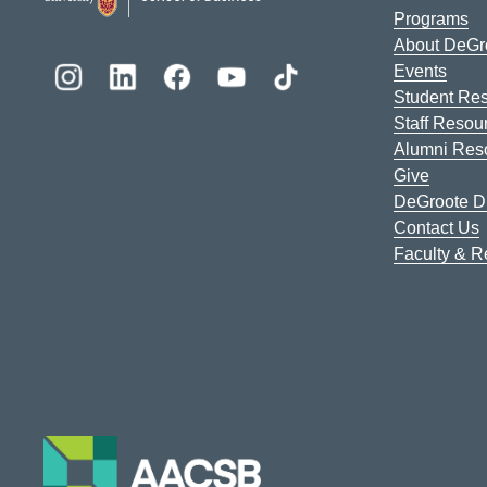
Programs
About DeGr
Events
Student Re
Staff Resou
Alumni Res
Give
DeGroote Di
Contact Us
Faculty & 