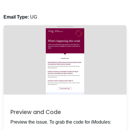
Email Type:
UG
Preview and Code
Preview the issue. To grab the code for iModules: