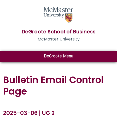
DeGroote School of Business
McMaster University
DeGroote Menu
Bulletin Email Control
Page
2025-03-06 | UG 2