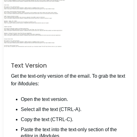
Text Version
Get the text-only version of the email. To grab the text
for iModules:
Open the text version.
Select all the text (CTRL-A).
Copy the text (CTRL-C).
Paste the text into the text-only section of the
editor in iModules.