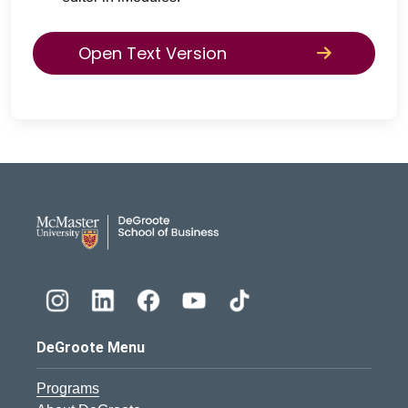
Open Text Version
DeGroote School of Busines
DeGroote Menu
Programs