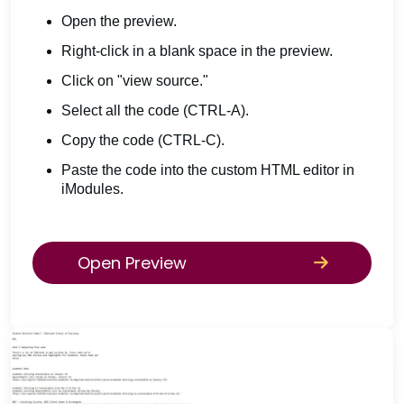
Open the preview.
Right-click in a blank space in the preview.
Click on "view source."
Select all the code (CTRL-A).
Copy the code (CTRL-C).
Paste the code into the custom HTML editor in
iModules.
Open Preview