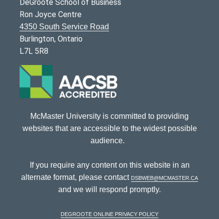
DeGroote School of Business
Ron Joyce Centre
4350 South Service Road
Burlington, Ontario
L7L 5R8
McMaster University is committed to providing
websites that are accessible to the widest possible
audience.
If you require any content on this website in an
alternate format, please contact
dsbweb@mcmaster.ca
and we will respond promptly.
DeGroote Online Privacy Policy