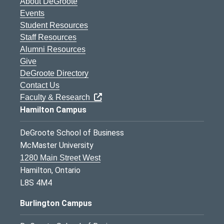
About DeGroote
Events
Student Resources
Staff Resources
Alumni Resources
Give
DeGroote Directory
Contact Us
Faculty & Research
Hamilton Campus
DeGroote School of Business
McMaster University
1280 Main Street West
Hamilton, Ontario
L8S 4M4
Burlington Campus