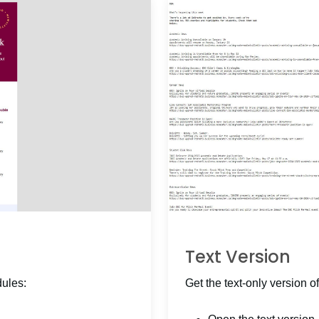
Text Version
dules:
Get the text-only version of