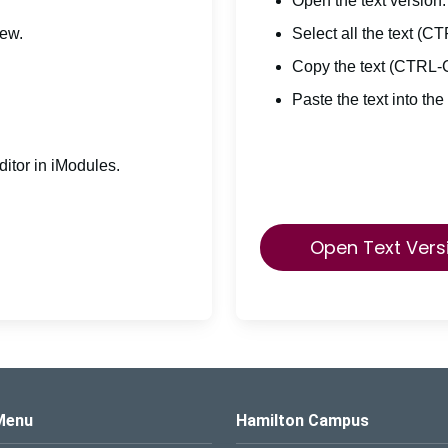
Open the text version.
iew.
Select all the text (C
Copy the text (CTRL-
Paste the text into the
itor in iModules.
Open Text Vers
s Logo
Menu
Hamilton Campus