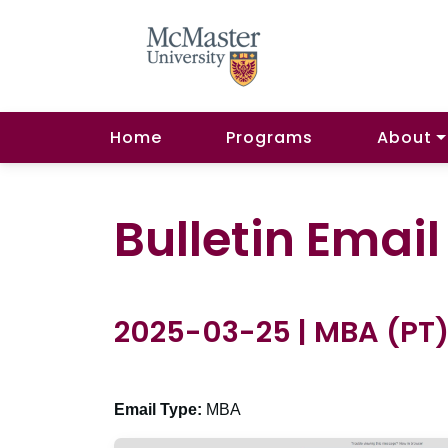
Home
Programs
About
Bulletin Emai
2025-03-25 | MBA (PT
Email Type:
MBA