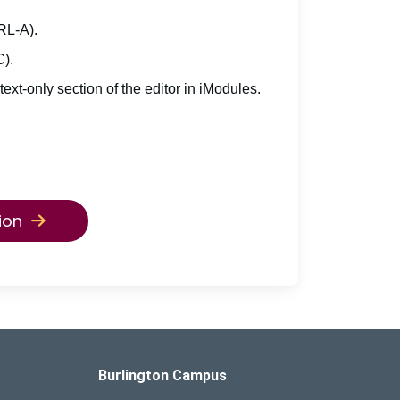
TRL-A).
C).
 text-only section of the editor in iModules.
ion
Burlington Campus