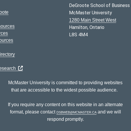
DeGroote School of Business
oote
McMaster University
1280 Main Street West
sources
Hamilton, Ontario
rces
L8S 4M4
ources
rectory
Research
McMaster University is committed to providing websites
that are accessible to the widest possible audience.
If you require any content on this website in an alternate
format, please contact
dsbweb@mcmaster.ca
and we will
respond promptly.