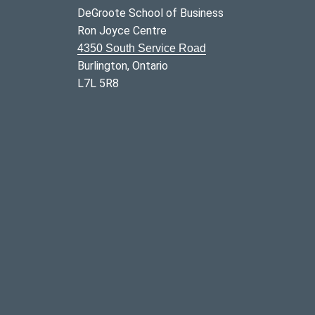
DeGroote School of Business
Ron Joyce Centre
4350 South Service Road
Burlington, Ontario
L7L 5R8