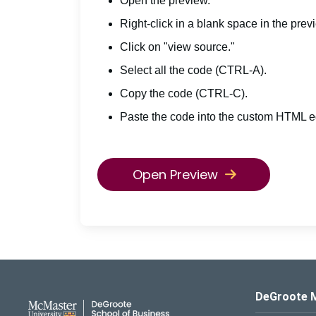
Open the preview.
Right-click in a blank space in the prev
Click on "view source."
Select all the code (CTRL-A).
Copy the code (CTRL-C).
Paste the code into the custom HTML ed
Open Preview
DeGroote School of Busines
DeGroote 