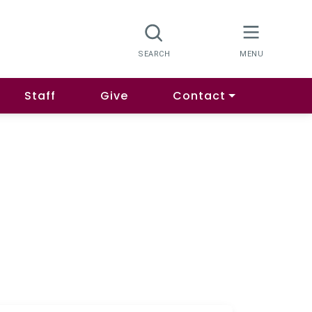
Staff
Give
Contact