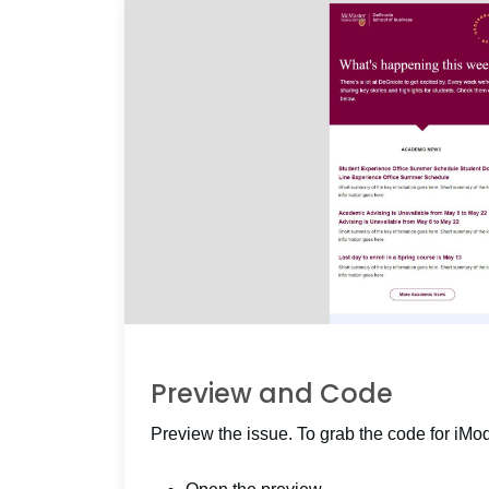
Preview and Code
Preview the issue. To grab the code for iMo