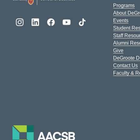
Programs
About DeGr
Events
Student Re
Staff Resou
Alumni Res
Give
DeGroote Di
Contact Us
Faculty & 