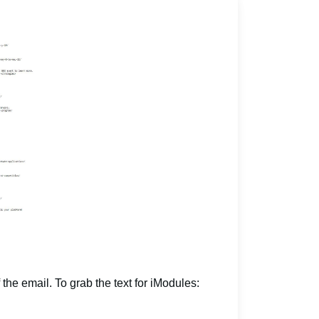
 the email. To grab the text for iModules: