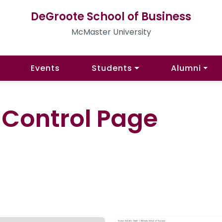
DeGroote School of Business
McMaster University
Events
Students
Alumni
l Control Page
)