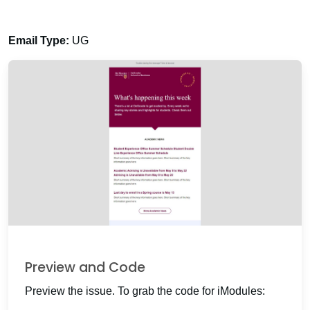
Email Type:
UG
Preview and Code
Preview the issue. To grab the code for iModules: