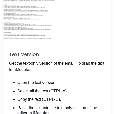
Text Version
Get the text-only version of the email. To grab the text
for iModules:
Open the text version.
Select all the text (CTRL-A).
Copy the text (CTRL-C).
Paste the text into the text-only section of the
editor in iModules.