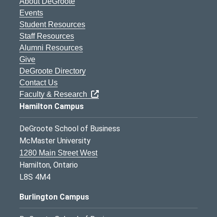
About DeGroote
Events
Student Resources
Staff Resources
Alumni Resources
Give
DeGroote Directory
Contact Us
Faculty & Research
Hamilton Campus
DeGroote School of Business
McMaster University
1280 Main Street West
Hamilton, Ontario
L8S 4M4
Burlington Campus