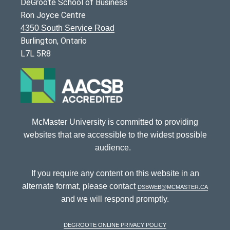
DeGroote School of Business
Ron Joyce Centre
4350 South Service Road
Burlington, Ontario
L7L 5R8
McMaster University is committed to providing
websites that are accessible to the widest possible
audience.
If you require any content on this website in an
alternate format, please contact
dsbweb@mcmaster.ca
and we will respond promptly.
DeGroote Online Privacy Policy