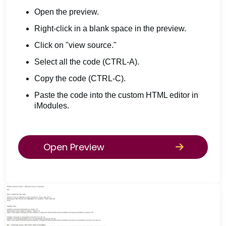
Open the preview.
Right-click in a blank space in the preview.
Click on "view source."
Select all the code (CTRL-A).
Copy the code (CTRL-C).
Paste the code into the custom HTML editor in
iModules.
Open Preview