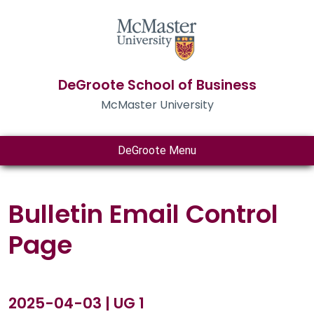
DeGroote School of Business
McMaster University
DeGroote Menu
Bulletin Email Control
Page
2025-04-03 | UG 1