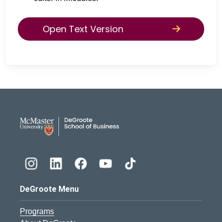
Open Text Version
DeGroote School of Busines
DeGroote Menu
Programs