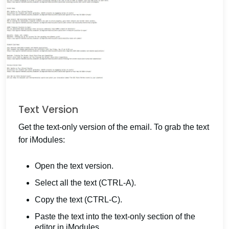
Text Version
Get the text-only version of the email. To grab the text
for iModules:
Open the text version.
Select all the text (CTRL-A).
Copy the text (CTRL-C).
Paste the text into the text-only section of the
editor in iModules.