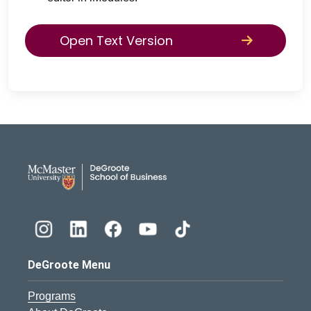
Open Text Version
DeGroote School of Busines
DeGroote Menu
Programs