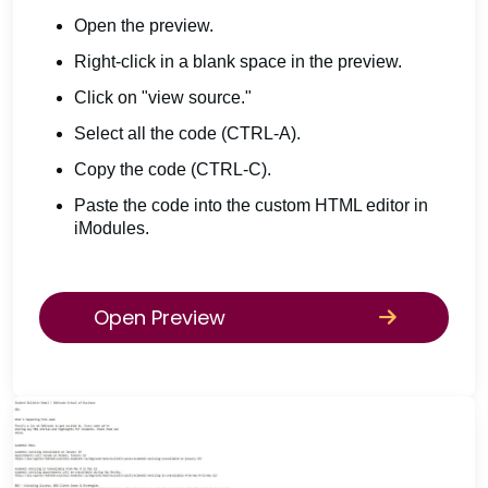
Open the preview.
Right-click in a blank space in the preview.
Click on "view source."
Select all the code (CTRL-A).
Copy the code (CTRL-C).
Paste the code into the custom HTML editor in
iModules.
Open Preview