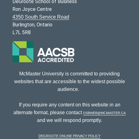
DeGroote School of Business
Ron Joyce Centre
4350 South Service Road
Burlington, Ontario
L7L 5R8
McMaster University is committed to providing
websites that are accessible to the widest possible
audience.
If you require any content on this website in an
alternate format, please contact
dsbweb@mcmaster.ca
and we will respond promptly.
DeGroote Online Privacy Policy