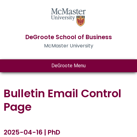
DeGroote School of Business
McMaster University
DeGroote Menu
Bulletin Email Control
Page
2025-04-16 | PhD