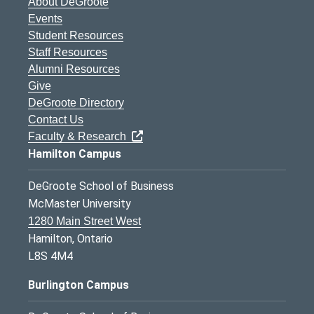
About DeGroote
Events
Student Resources
Staff Resources
Alumni Resources
Give
DeGroote Directory
Contact Us
Faculty & Research
Hamilton Campus
DeGroote School of Business
McMaster University
1280 Main Street West
Hamilton, Ontario
L8S 4M4
Burlington Campus