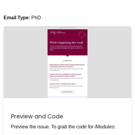
Email Type:
PhD
Preview and Code
Preview the issue. To grab the code for iModules: