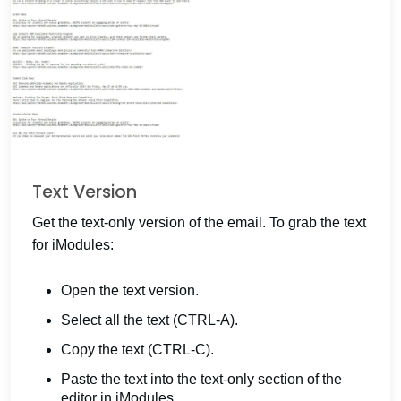
Text Version
Get the text-only version of the email. To grab the text
for iModules:
Open the text version.
Select all the text (CTRL-A).
Copy the text (CTRL-C).
Paste the text into the text-only section of the
editor in iModules.