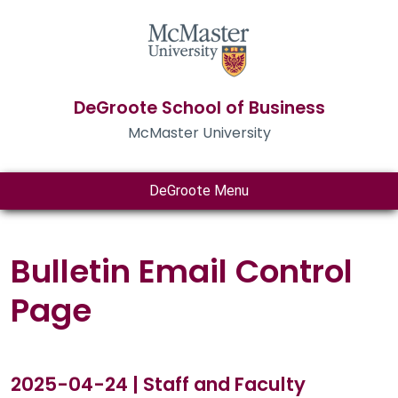
DeGroote School of Business
McMaster University
DeGroote Menu
Bulletin Email Control
Page
2025-04-24 | Staff and Faculty