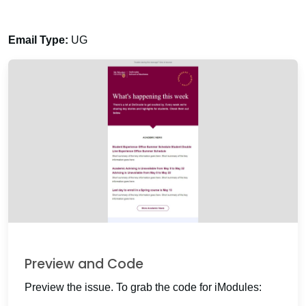
Email Type:
UG
Preview and Code
Preview the issue. To grab the code for iModules: