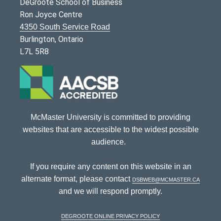
DeGroote School of Business
Ron Joyce Centre
4350 South Service Road
Burlington, Ontario
L7L 5R8
McMaster University is committed to providing
websites that are accessible to the widest possible
audience.
If you require any content on this website in an
alternate format, please contact
dsbweb@mcmaster.ca
and we will respond promptly.
DeGroote Online Privacy Policy