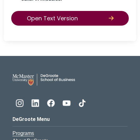
Open Text Version
DeGroote School of Busines
DeGroote Menu
Programs