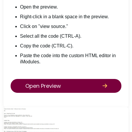
Open the preview.
Right-click in a blank space in the preview.
Click on "view source."
Select all the code (CTRL-A).
Copy the code (CTRL-C).
Paste the code into the custom HTML editor in
iModules.
Open Preview