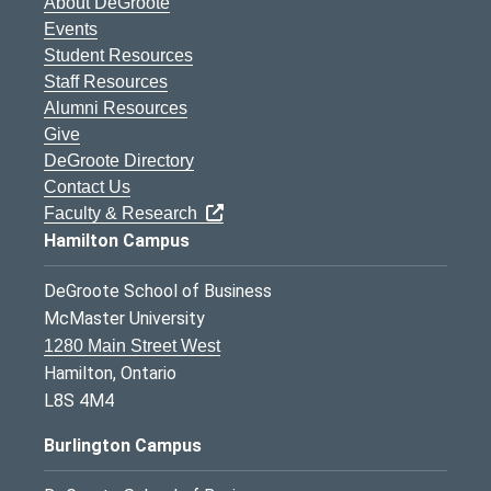
About DeGroote
Events
Student Resources
Staff Resources
Alumni Resources
Give
DeGroote Directory
Contact Us
Faculty & Research
Hamilton Campus
DeGroote School of Business
McMaster University
1280 Main Street West
Hamilton, Ontario
L8S 4M4
Burlington Campus