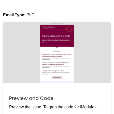
Email Type:
PhD
Preview and Code
Preview the issue. To grab the code for iModules: