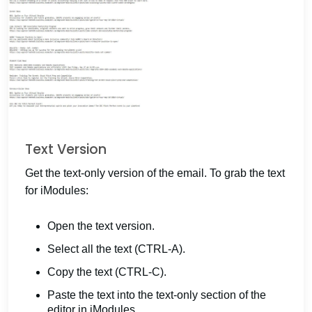
Text Version
Get the text-only version of the email. To grab the text
for iModules:
Open the text version.
Select all the text (CTRL-A).
Copy the text (CTRL-C).
Paste the text into the text-only section of the
editor in iModules.