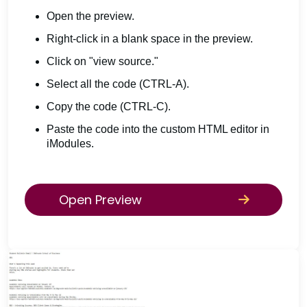
Open the preview.
Right-click in a blank space in the preview.
Click on "view source."
Select all the code (CTRL-A).
Copy the code (CTRL-C).
Paste the code into the custom HTML editor in
iModules.
Open Preview