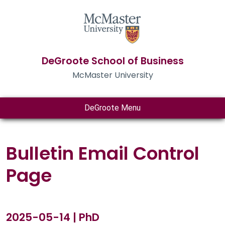
DeGroote School of Business
McMaster University
DeGroote Menu
Bulletin Email Control
Page
2025-05-14 | PhD