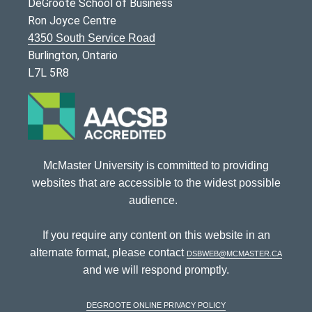
DeGroote School of Business
Ron Joyce Centre
4350 South Service Road
Burlington, Ontario
L7L 5R8
McMaster University is committed to providing
websites that are accessible to the widest possible
audience.
If you require any content on this website in an
alternate format, please contact
dsbweb@mcmaster.ca
and we will respond promptly.
DeGroote Online Privacy Policy