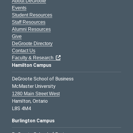
About DeGroote
Events
Student Resources
Staff Resources
Alumni Resources
Give
DeGroote Directory
Contact Us
Faculty & Research
Hamilton Campus
DeGroote School of Business
McMaster University
1280 Main Street West
Hamilton, Ontario
L8S 4M4
Burlington Campus