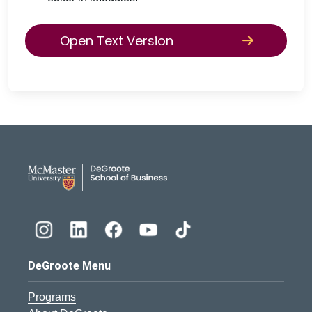
Open Text Version
DeGroote School of Busines
DeGroote Menu
Programs