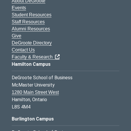
About DeGroote
Events
Student Resources
Staff Resources
Alumni Resources
Give
DeGroote Directory
Contact Us
Faculty & Research
Hamilton Campus
DeGroote School of Business
McMaster University
1280 Main Street West
Hamilton, Ontario
L8S 4M4
Burlington Campus