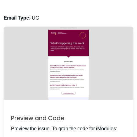
Email Type:
UG
Preview and Code
Preview the issue. To grab the code for iModules: