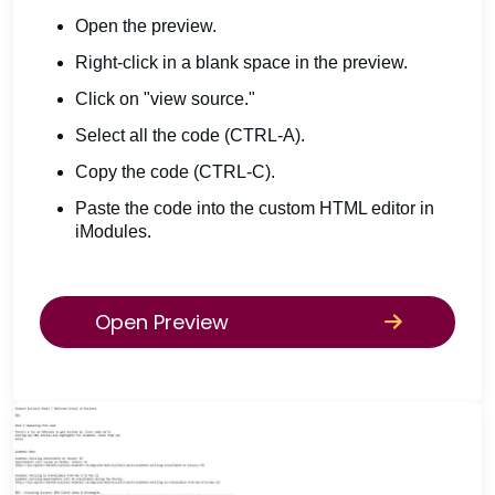
Open the preview.
Right-click in a blank space in the preview.
Click on "view source."
Select all the code (CTRL-A).
Copy the code (CTRL-C).
Paste the code into the custom HTML editor in
iModules.
Open Preview