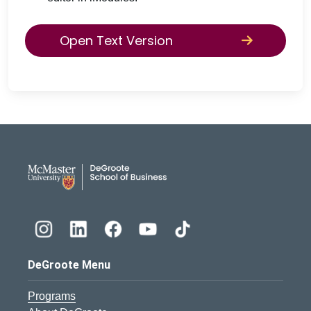
Open Text Version
DeGroote School of Busines
DeGroote Menu
Programs