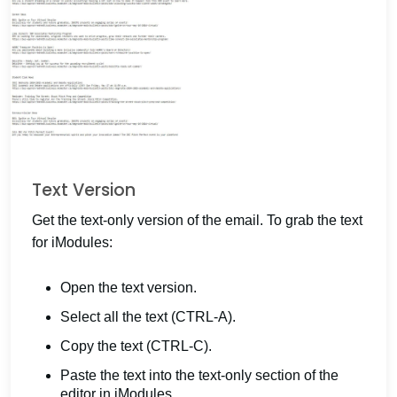
Text Version
Get the text-only version of the email. To grab the text
for iModules:
Open the text version.
Select all the text (CTRL-A).
Copy the text (CTRL-C).
Paste the text into the text-only section of the
editor in iModules.