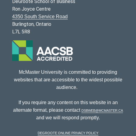
DeGroote School of Business
Ron Joyce Centre
4350 South Service Road
Burlington, Ontario
L7L 5R8
McMaster University is committed to providing
websites that are accessible to the widest possible
audience.
If you require any content on this website in an
alternate format, please contact
dsbweb@mcmaster.ca
and we will respond promptly.
DeGroote Online Privacy Policy