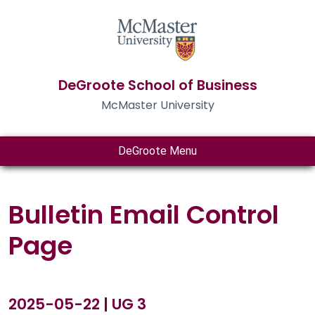
DeGroote School of Business
McMaster University
DeGroote Menu
Bulletin Email Control
Page
2025-05-22 | UG 3