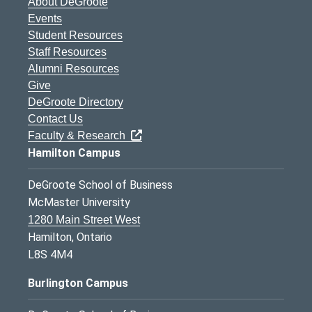
About DeGroote
Events
Student Resources
Staff Resources
Alumni Resources
Give
DeGroote Directory
Contact Us
Faculty & Research
Hamilton Campus
DeGroote School of Business
McMaster University
1280 Main Street West
Hamilton, Ontario
L8S 4M4
Burlington Campus