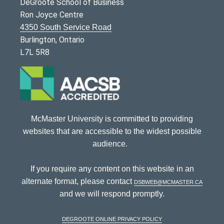
DeGroote School of Business
Ron Joyce Centre
4350 South Service Road
Burlington, Ontario
L7L 5R8
McMaster University is committed to providing
websites that are accessible to the widest possible
audience.
If you require any content on this website in an
alternate format, please contact
dsbweb@mcmaster.ca
and we will respond promptly.
DeGroote Online Privacy Policy