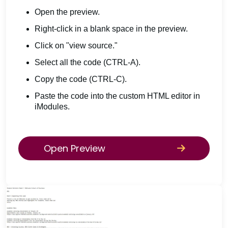
Open the preview.
Right-click in a blank space in the preview.
Click on "view source."
Select all the code (CTRL-A).
Copy the code (CTRL-C).
Paste the code into the custom HTML editor in
iModules.
Open Preview