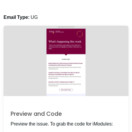
Email Type:
UG
Preview and Code
Preview the issue. To grab the code for iModules: