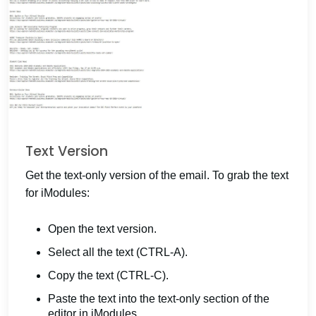
Text Version
Get the text-only version of the email. To grab the text
for iModules:
Open the text version.
Select all the text (CTRL-A).
Copy the text (CTRL-C).
Paste the text into the text-only section of the
editor in iModules.