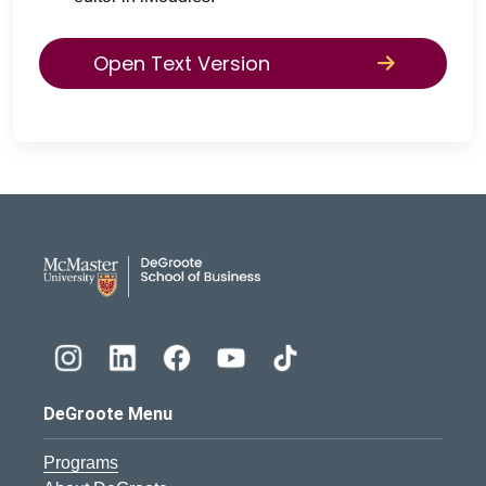
Open Text Version
DeGroote School of Busines
DeGroote Menu
Programs