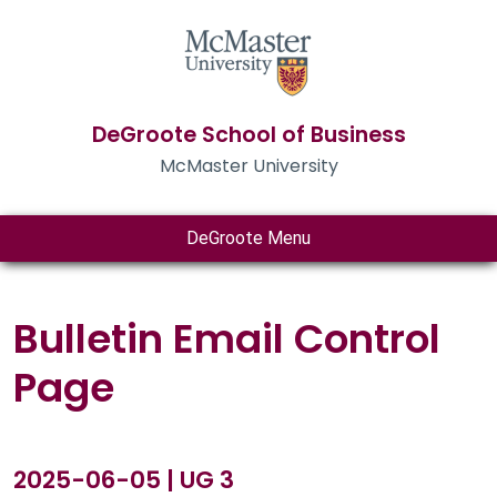
DeGroote School of Business
McMaster University
DeGroote Menu
Bulletin Email Control
Page
2025-06-05 | UG 3