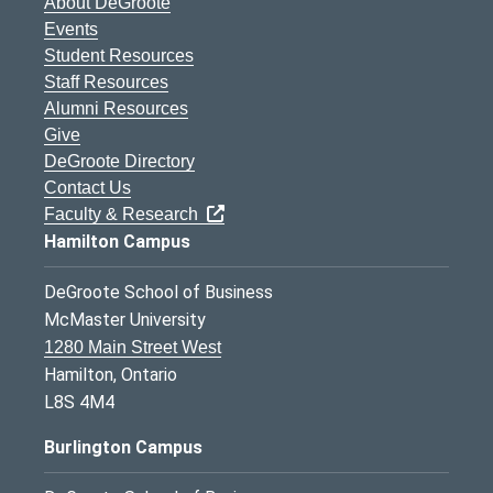
About DeGroote
Events
Student Resources
Staff Resources
Alumni Resources
Give
DeGroote Directory
Contact Us
Faculty & Research
Hamilton Campus
DeGroote School of Business
McMaster University
1280 Main Street West
Hamilton, Ontario
L8S 4M4
Burlington Campus