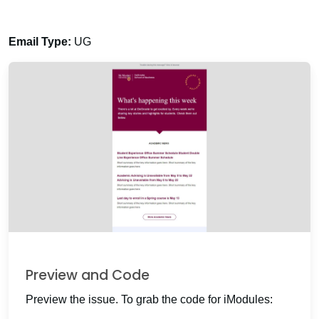
Email Type:
UG
Preview and Code
Preview the issue. To grab the code for iModules: