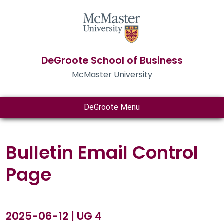
DeGroote School of Business
McMaster University
DeGroote Menu
Bulletin Email Control
Page
2025-06-12 | UG 4