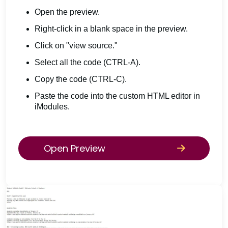
Open the preview.
Right-click in a blank space in the preview.
Click on "view source."
Select all the code (CTRL-A).
Copy the code (CTRL-C).
Paste the code into the custom HTML editor in
iModules.
Open Preview