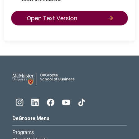
Open Text Version
DeGroote School of Busines
DeGroote Menu
Programs