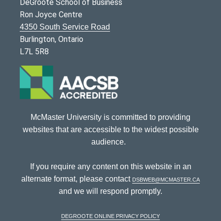
DeGroote School of Business
Ron Joyce Centre
4350 South Service Road
Burlington, Ontario
L7L 5R8
McMaster University is committed to providing
websites that are accessible to the widest possible
audience.
If you require any content on this website in an
alternate format, please contact
dsbweb@mcmaster.ca
and we will respond promptly.
DeGroote Online Privacy Policy