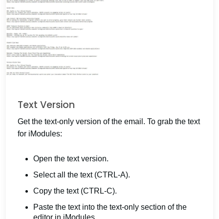
Text Version
Get the text-only version of the email. To grab the text
for iModules:
Open the text version.
Select all the text (CTRL-A).
Copy the text (CTRL-C).
Paste the text into the text-only section of the
editor in iModules.