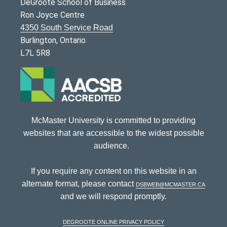
DeGroote School of Business
Ron Joyce Centre
4350 South Service Road
Burlington, Ontario
L7L 5R8
McMaster University is committed to providing
websites that are accessible to the widest possible
audience.
If you require any content on this website in an
alternate format, please contact
dsbweb@mcmaster.ca
and we will respond promptly.
DeGroote Online Privacy Policy