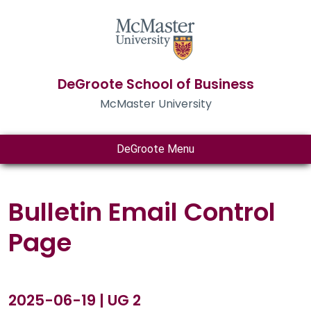
DeGroote School of Business
McMaster University
DeGroote Menu
Bulletin Email Control
Page
2025-06-19 | UG 2