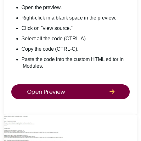
Open the preview.
Right-click in a blank space in the preview.
Click on "view source."
Select all the code (CTRL-A).
Copy the code (CTRL-C).
Paste the code into the custom HTML editor in
iModules.
Open Preview