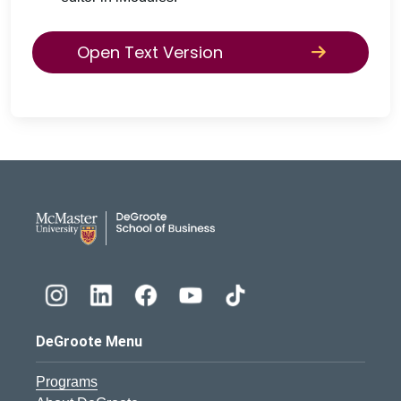
Open Text Version
DeGroote School of Busines
DeGroote Menu
Programs