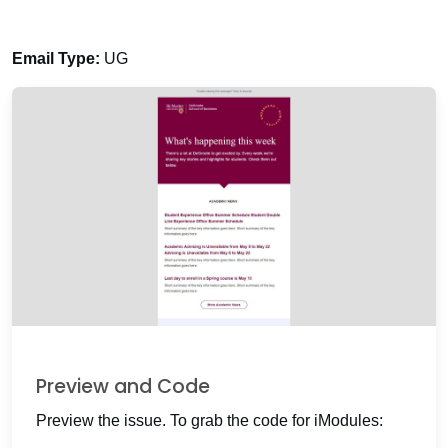
Email Type:
UG
Preview and Code
Preview the issue. To grab the code for iModules: