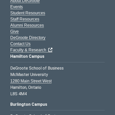
About DeGroote
Events
Student Resources
Staff Resources
Alumni Resources
Give
DeGroote Directory
Contact Us
Faculty & Research
Hamilton Campus
DeGroote School of Business
McMaster University
1280 Main Street West
Hamilton, Ontario
L8S 4M4
Burlington Campus