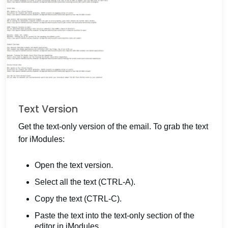
Text Version
Get the text-only version of the email. To grab the text
for iModules:
Open the text version.
Select all the text (CTRL-A).
Copy the text (CTRL-C).
Paste the text into the text-only section of the
editor in iModules.