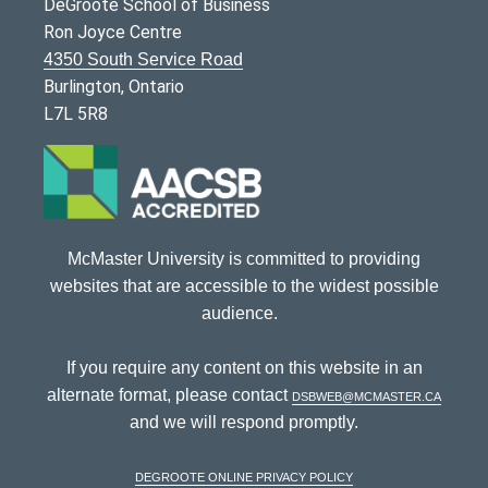
DeGroote School of Business
Ron Joyce Centre
4350 South Service Road
Burlington, Ontario
L7L 5R8
McMaster University is committed to providing
websites that are accessible to the widest possible
audience.
If you require any content on this website in an
alternate format, please contact
dsbweb@mcmaster.ca
and we will respond promptly.
DeGroote Online Privacy Policy