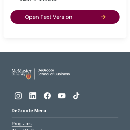
Open Text Version
DeGroote School of Busines
DeGroote Menu
Programs