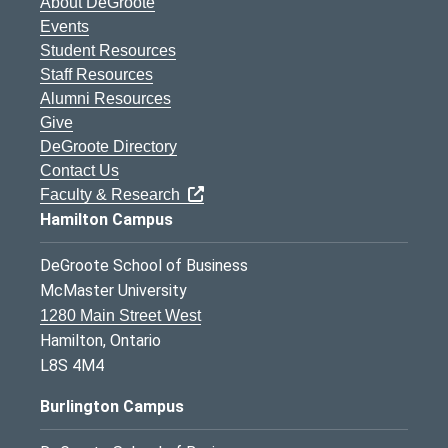
About DeGroote
Events
Student Resources
Staff Resources
Alumni Resources
Give
DeGroote Directory
Contact Us
Faculty & Research
Hamilton Campus
DeGroote School of Business
McMaster University
1280 Main Street West
Hamilton, Ontario
L8S 4M4
Burlington Campus