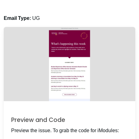
Email Type:
UG
Preview and Code
Preview the issue. To grab the code for iModules: