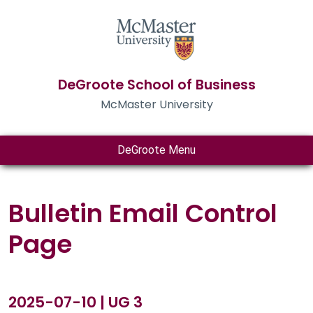
DeGroote School of Business
McMaster University
DeGroote Menu
Bulletin Email Control
Page
2025-07-10 | UG 3