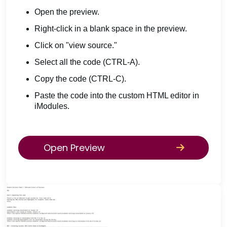
Open the preview.
Right-click in a blank space in the preview.
Click on "view source."
Select all the code (CTRL-A).
Copy the code (CTRL-C).
Paste the code into the custom HTML editor in
iModules.
Open Preview