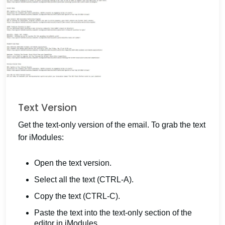
Text Version
Get the text-only version of the email. To grab the text
for iModules:
Open the text version.
Select all the text (CTRL-A).
Copy the text (CTRL-C).
Paste the text into the text-only section of the
editor in iModules.