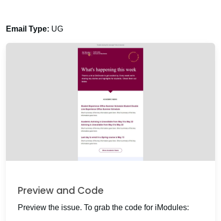
Email Type:
UG
Preview and Code
Preview the issue. To grab the code for iModules: