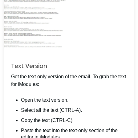
Text Version
Get the text-only version of the email. To grab the text
for iModules:
Open the text version.
Select all the text (CTRL-A).
Copy the text (CTRL-C).
Paste the text into the text-only section of the
editor in iModules.