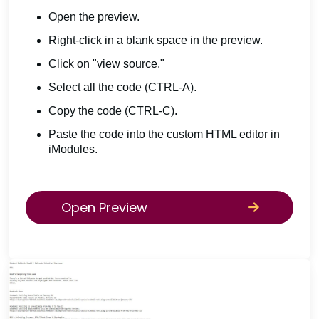
Open the preview.
Right-click in a blank space in the preview.
Click on "view source."
Select all the code (CTRL-A).
Copy the code (CTRL-C).
Paste the code into the custom HTML editor in
iModules.
Open Preview