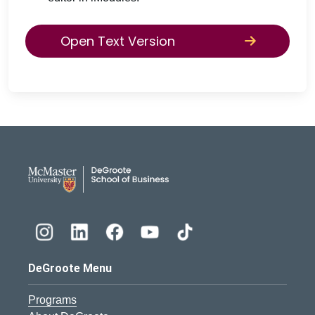
Open Text Version
DeGroote School of Busines
DeGroote Menu
Programs