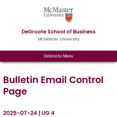
DeGroote School of Business
McMaster University
DeGroote Menu
Bulletin Email Control
Page
2025-07-24 | UG 4