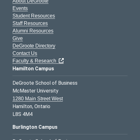
About DeGroote
Events
Student Resources
Staff Resources
Alumni Resources
Give
DeGroote Directory
Contact Us
Faculty & Research
Hamilton Campus
DeGroote School of Business
McMaster University
1280 Main Street West
Hamilton, Ontario
L8S 4M4
Burlington Campus