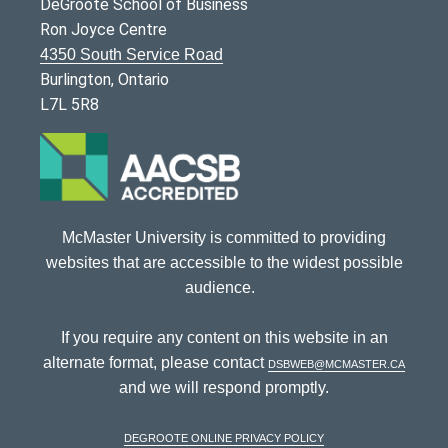
DeGroote School of Business
Ron Joyce Centre
4350 South Service Road
Burlington, Ontario
L7L 5R8
McMaster University is committed to providing
websites that are accessible to the widest possible
audience.
If you require any content on this website in an
alternate format, please contact
dsbweb@mcmaster.ca
and we will respond promptly.
DeGroote Online Privacy Policy