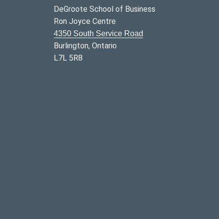
DeGroote School of Business
Ron Joyce Centre
4350 South Service Road
Burlington, Ontario
L7L 5R8