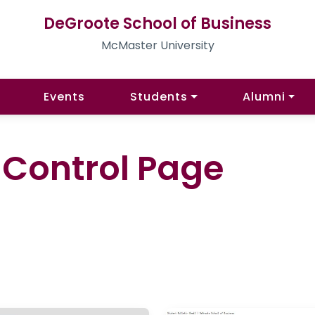
DeGroote School of Business
McMaster University
Events
Students
Alumni
l Control Page