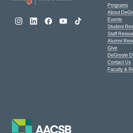
Programs
About DeGr
Events
Student Re
Staff Resou
Alumni Res
Give
DeGroote Di
Contact Us
Faculty & 