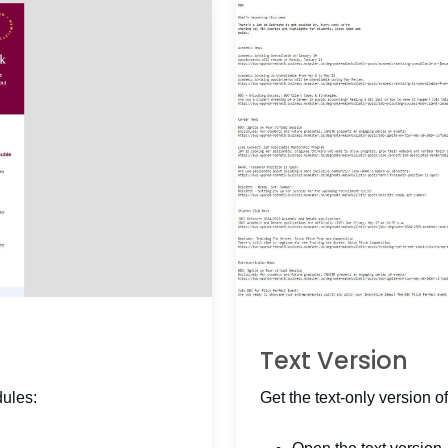
Text Version
dules:
Get the text-only version of