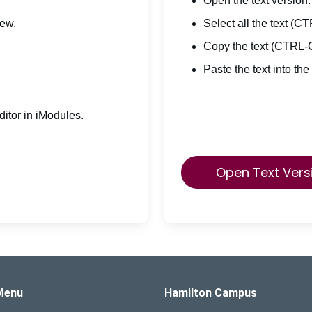
Open the text version.
iew.
Select all the text (C
Copy the text (CTRL-
Paste the text into the
itor in iModules.
Open Text Vers
s Logo
Menu
Hamilton Campus