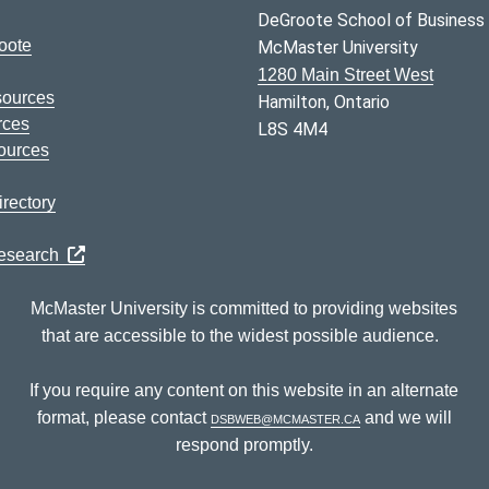
DeGroote School of Business
oote
McMaster University
1280 Main Street West
sources
Hamilton, Ontario
rces
L8S 4M4
ources
rectory
Research
McMaster University is committed to providing websites
that are accessible to the widest possible audience.
If you require any content on this website in an alternate
format, please contact
dsbweb@mcmaster.ca
and we will
respond promptly.