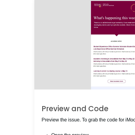
Preview and Code
Preview the issue. To grab the code for iMo