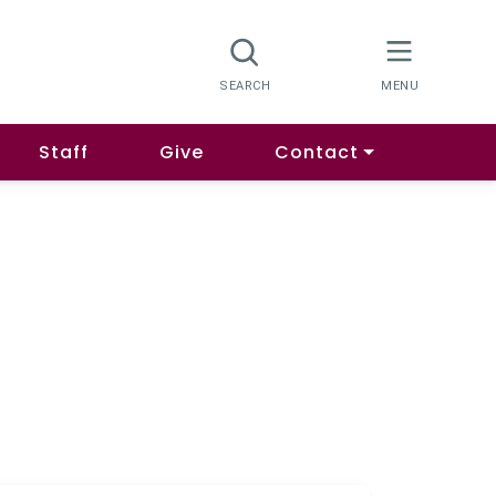
Staff
Give
Contact