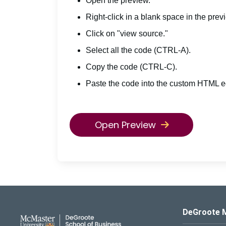
Open the preview.
Right-click in a blank space in the prev
Click on "view source."
Select all the code (CTRL-A).
Copy the code (CTRL-C).
Paste the code into the custom HTML ed
Open Preview
DeGroote School of Busines
DeGroote 