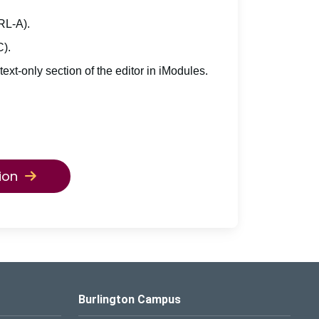
TRL-A).
C).
 text-only section of the editor in iModules.
ion
Burlington Campus