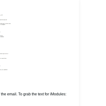
 the email. To grab the text for iModules: