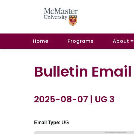
Home
Programs
About
Bulletin Emai
2025-08-07 | UG 3
Email Type:
UG