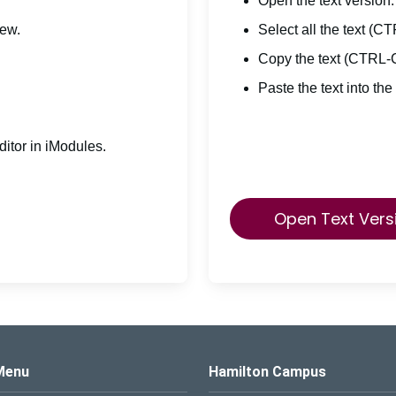
Open the text version.
iew.
Select all the text (C
Copy the text (CTRL-
Paste the text into the
itor in iModules.
Open Text Vers
s Logo
Menu
Hamilton Campus