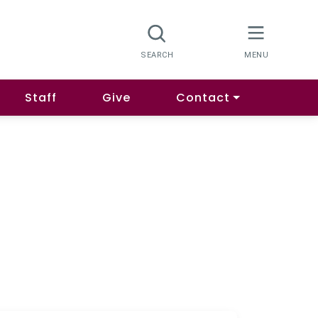
Staff
Give
Contact