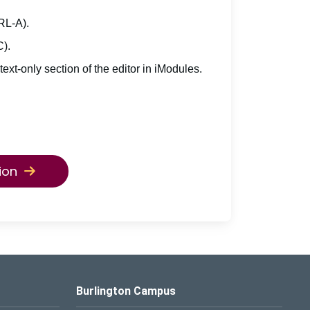
TRL-A).
C).
 text-only section of the editor in iModules.
ion
Burlington Campus