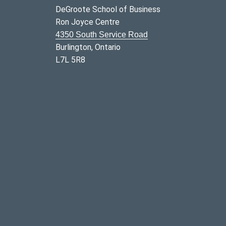
DeGroote School of Business
Ron Joyce Centre
4350 South Service Road
Burlington, Ontario
L7L 5R8