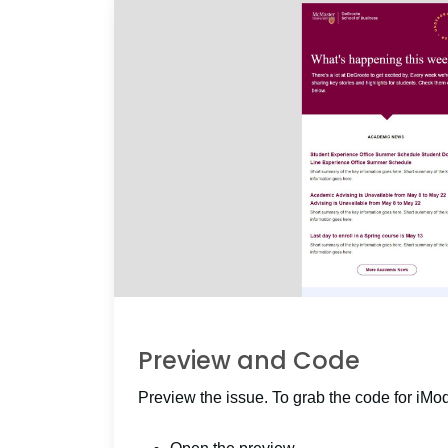
Preview and Code
Preview the issue. To grab the code for iMo