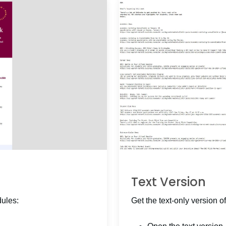
Text Version
dules:
Get the text-only version of