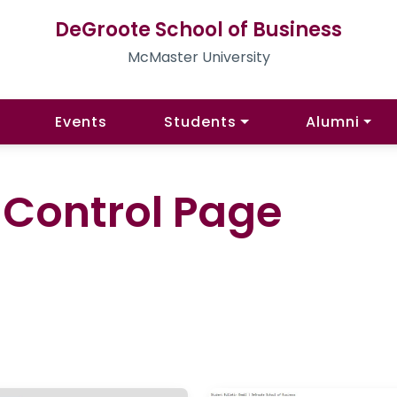
DeGroote School of Business
McMaster University
Events
Students
Alumni
l Control Page