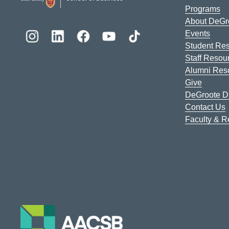
Programs
About DeGr
Events
Student Re
Staff Resou
Alumni Res
Give
DeGroote Di
Contact Us
Faculty & 