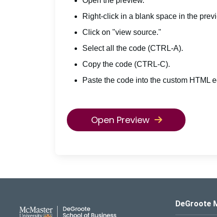
Open the preview.
Right-click in a blank space in the prev
Click on "view source."
Select all the code (CTRL-A).
Copy the code (CTRL-C).
Paste the code into the custom HTML ed
Open Preview
DeGroote School of Busines
DeGroote 