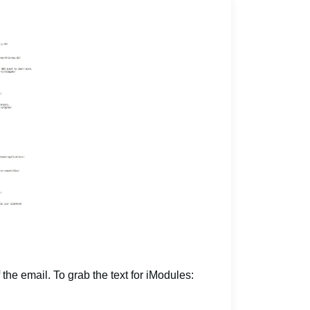
 the email. To grab the text for iModules: