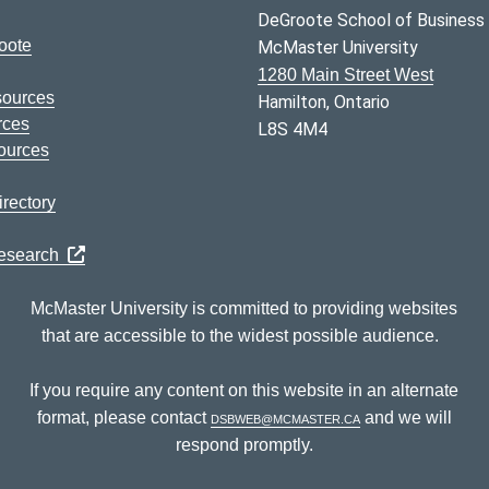
DeGroote School of Business
oote
McMaster University
1280 Main Street West
sources
Hamilton, Ontario
rces
L8S 4M4
ources
rectory
Research
McMaster University is committed to providing websites
that are accessible to the widest possible audience.
If you require any content on this website in an alternate
format, please contact
dsbweb@mcmaster.ca
and we will
respond promptly.