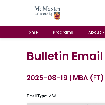
Home
Programs
About
Bulletin Emai
2025-08-19 | MBA (FT)
Email Type:
MBA