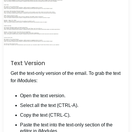
Text Version
Get the text-only version of the email. To grab the text
for iModules:
Open the text version.
Select all the text (CTRL-A).
Copy the text (CTRL-C).
Paste the text into the text-only section of the
editor in iModules.