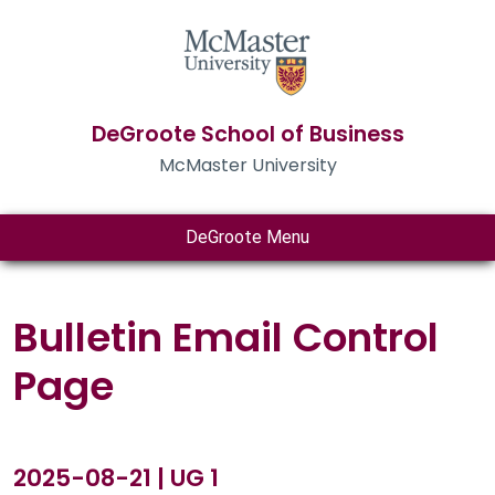
DeGroote School of Business
McMaster University
DeGroote Menu
Bulletin Email Control
Page
2025-08-21 | UG 1