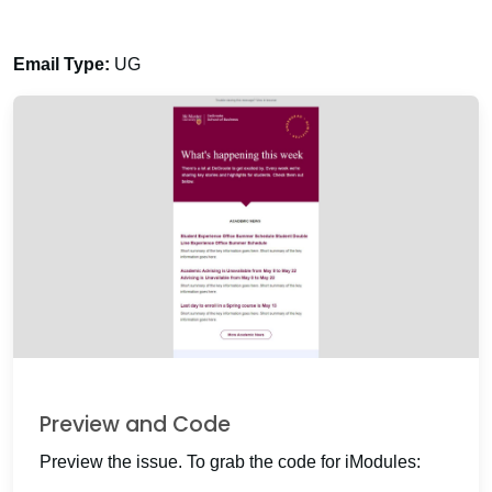
Email Type:
UG
Preview and Code
Preview the issue. To grab the code for iModules: