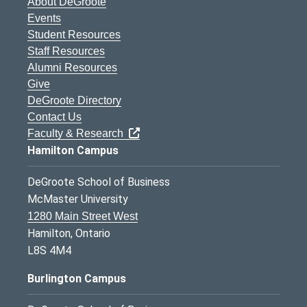
About DeGroote
Events
Student Resources
Staff Resources
Alumni Resources
Give
DeGroote Directory
Contact Us
Faculty & Research
Hamilton Campus
DeGroote School of Business
McMaster University
1280 Main Street West
Hamilton, Ontario
L8S 4M4
Burlington Campus