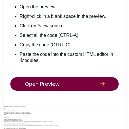
Open the preview.
Right-click in a blank space in the preview.
Click on "view source."
Select all the code (CTRL-A).
Copy the code (CTRL-C).
Paste the code into the custom HTML editor in
iModules.
Open Preview