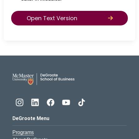
Open Text Version
DeGroote School of Busines
DeGroote Menu
Programs