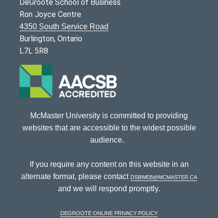
DeGroote School of Business
Ron Joyce Centre
4350 South Service Road
Burlington, Ontario
L7L 5R8
McMaster University is committed to providing
websites that are accessible to the widest possible
audience.
If you require any content on this website in an
alternate format, please contact
dsbweb@mcmaster.ca
and we will respond promptly.
DeGroote Online Privacy Policy