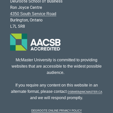
DeGroote School of Business
Ron Joyce Centre
4350 South Service Road
Burlington, Ontario
L7L 5R8
McMaster University is committed to providing
websites that are accessible to the widest possible
audience.
If you require any content on this website in an
alternate format, please contact
dsbweb@mcmaster.ca
and we will respond promptly.
DeGroote Online Privacy Policy