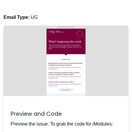
Email Type:
UG
Preview and Code
Preview the issue. To grab the code for iModules: