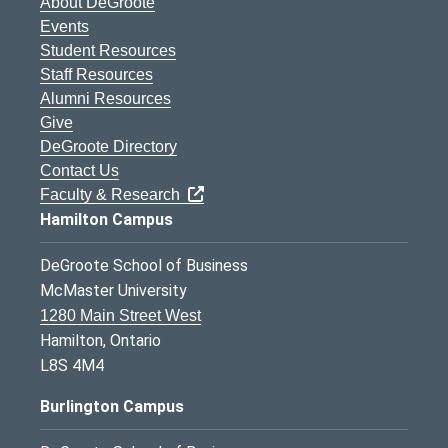
About DeGroote
Events
Student Resources
Staff Resources
Alumni Resources
Give
DeGroote Directory
Contact Us
Faculty & Research
Hamilton Campus
DeGroote School of Business
McMaster University
1280 Main Street West
Hamilton, Ontario
L8S 4M4
Burlington Campus