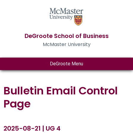
DeGroote School of Business
McMaster University
DeGroote Menu
Bulletin Email Control
Page
2025-08-21 | UG 4