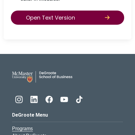
Open Text Version
DeGroote School of Busines
DeGroote Menu
Programs