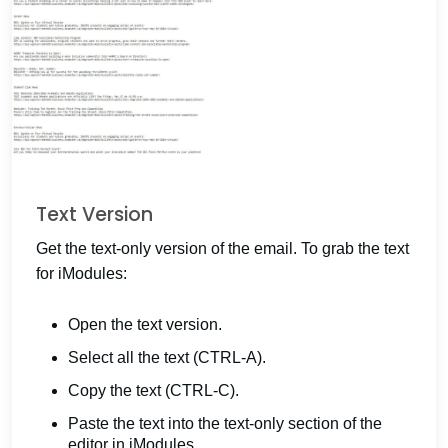
Text Version
Get the text-only version of the email. To grab the text
for iModules:
Open the text version.
Select all the text (CTRL-A).
Copy the text (CTRL-C).
Paste the text into the text-only section of the
editor in iModules.