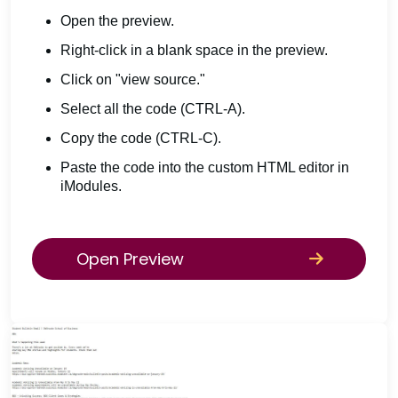
Open the preview.
Right-click in a blank space in the preview.
Click on "view source."
Select all the code (CTRL-A).
Copy the code (CTRL-C).
Paste the code into the custom HTML editor in
iModules.
Open Preview