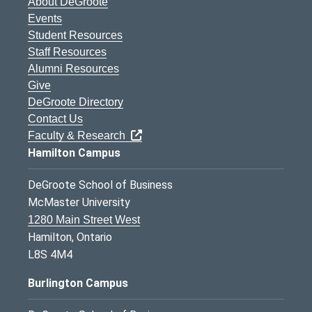
About DeGroote
Events
Student Resources
Staff Resources
Alumni Resources
Give
DeGroote Directory
Contact Us
Faculty & Research
Hamilton Campus
DeGroote School of Business
McMaster University
1280 Main Street West
Hamilton, Ontario
L8S 4M4
Burlington Campus