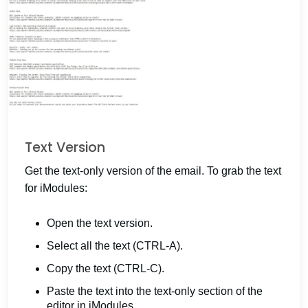
Text Version
Get the text-only version of the email. To grab the text
for iModules:
Open the text version.
Select all the text (CTRL-A).
Copy the text (CTRL-C).
Paste the text into the text-only section of the
editor in iModules.