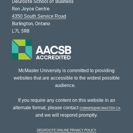
DeGroote School of Business
Ron Joyce Centre
4350 South Service Road
Burlington, Ontario
L7L 5R8
McMaster University is committed to providing
websites that are accessible to the widest possible
audience.
If you require any content on this website in an
alternate format, please contact
dsbweb@mcmaster.ca
and we will respond promptly.
DeGroote Online Privacy Policy