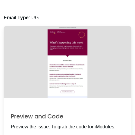
Email Type:
UG
Preview and Code
Preview the issue. To grab the code for iModules: