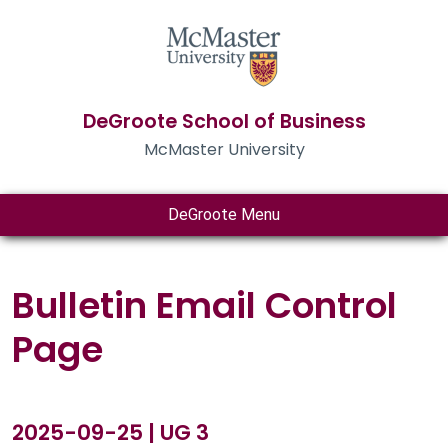
DeGroote School of Business
McMaster University
DeGroote Menu
Bulletin Email Control
Page
2025-09-25 | UG 3