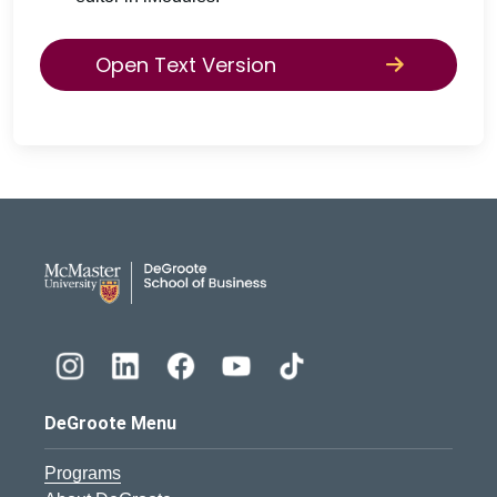
Open Text Version
DeGroote School of Busines
DeGroote Menu
Programs