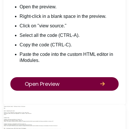
Open the preview.
Right-click in a blank space in the preview.
Click on "view source."
Select all the code (CTRL-A).
Copy the code (CTRL-C).
Paste the code into the custom HTML editor in
iModules.
Open Preview