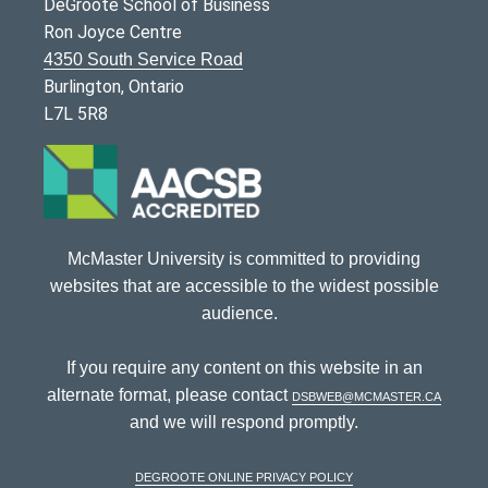
DeGroote School of Business
Ron Joyce Centre
4350 South Service Road
Burlington, Ontario
L7L 5R8
McMaster University is committed to providing
websites that are accessible to the widest possible
audience.
If you require any content on this website in an
alternate format, please contact
dsbweb@mcmaster.ca
and we will respond promptly.
DeGroote Online Privacy Policy