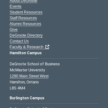
About DeGroote
Events
Student Resources
Staff Resources
Alumni Resources
Give
DeGroote Directory
Contact Us
Faculty & Research
Hamilton Campus
DeGroote School of Business
McMaster University
1280 Main Street West
Hamilton, Ontario
L8S 4M4
Burlington Campus