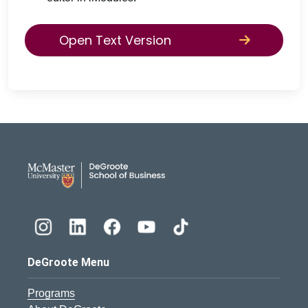
Open Text Version
DeGroote School of Busines
DeGroote Menu
Programs