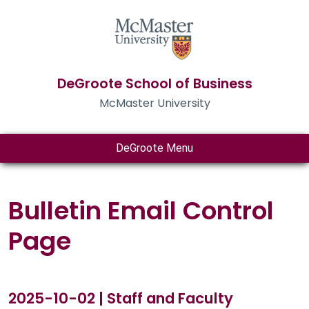
DeGroote School of Business
McMaster University
DeGroote Menu
Bulletin Email Control
Page
2025-10-02 | Staff and Faculty