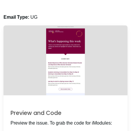
Email Type:
UG
Preview and Code
Preview the issue. To grab the code for iModules: