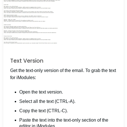
Text Version
Get the text-only version of the email. To grab the text
for iModules:
Open the text version.
Select all the text (CTRL-A).
Copy the text (CTRL-C).
Paste the text into the text-only section of the
editor in iModules.