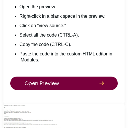
Open the preview.
Right-click in a blank space in the preview.
Click on "view source."
Select all the code (CTRL-A).
Copy the code (CTRL-C).
Paste the code into the custom HTML editor in
iModules.
Open Preview