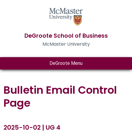
DeGroote School of Business
McMaster University
DeGroote Menu
Bulletin Email Control
Page
2025-10-02 | UG 4