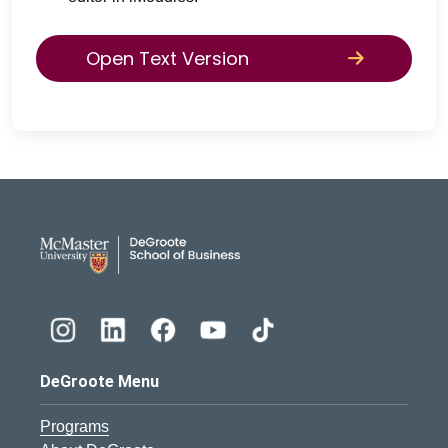
Open Text Version
DeGroote School of Busines
DeGroote Menu
Programs