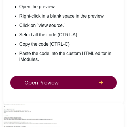
Open the preview.
Right-click in a blank space in the preview.
Click on "view source."
Select all the code (CTRL-A).
Copy the code (CTRL-C).
Paste the code into the custom HTML editor in
iModules.
Open Preview