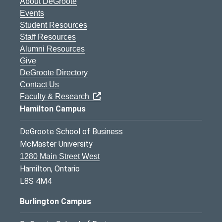
About DeGroote
Events
Student Resources
Staff Resources
Alumni Resources
Give
DeGroote Directory
Contact Us
Faculty & Research
Hamilton Campus
DeGroote School of Business
McMaster University
1280 Main Street West
Hamilton, Ontario
L8S 4M4
Burlington Campus