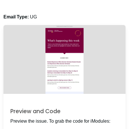
Email Type:
UG
Preview and Code
Preview the issue. To grab the code for iModules: