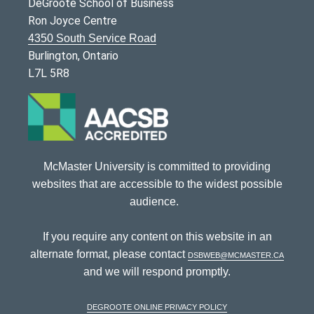
DeGroote School of Business
Ron Joyce Centre
4350 South Service Road
Burlington, Ontario
L7L 5R8
McMaster University is committed to providing
websites that are accessible to the widest possible
audience.
If you require any content on this website in an
alternate format, please contact
dsbweb@mcmaster.ca
and we will respond promptly.
DeGroote Online Privacy Policy