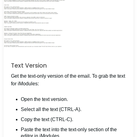
Text Version
Get the text-only version of the email. To grab the text
for iModules:
Open the text version.
Select all the text (CTRL-A).
Copy the text (CTRL-C).
Paste the text into the text-only section of the
editor in iModules.