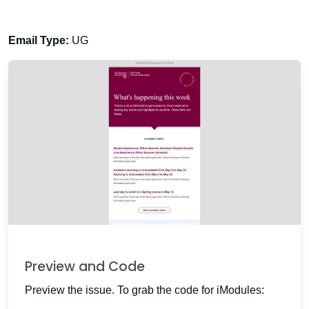
Email Type:
UG
Preview and Code
Preview the issue. To grab the code for iModules: