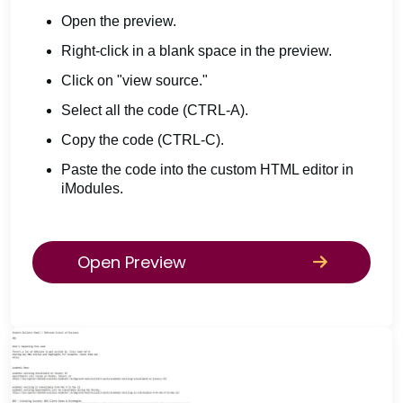
Open the preview.
Right-click in a blank space in the preview.
Click on "view source."
Select all the code (CTRL-A).
Copy the code (CTRL-C).
Paste the code into the custom HTML editor in
iModules.
Open Preview