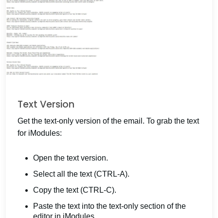
Text Version
Get the text-only version of the email. To grab the text
for iModules:
Open the text version.
Select all the text (CTRL-A).
Copy the text (CTRL-C).
Paste the text into the text-only section of the
editor in iModules.