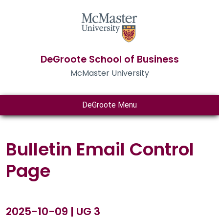
DeGroote School of Business
McMaster University
DeGroote Menu
Bulletin Email Control
Page
2025-10-09 | UG 3