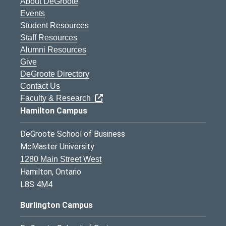
About DeGroote
Events
Student Resources
Staff Resources
Alumni Resources
Give
DeGroote Directory
Contact Us
Faculty & Research
Hamilton Campus
DeGroote School of Business
McMaster University
1280 Main Street West
Hamilton, Ontario
L8S 4M4
Burlington Campus