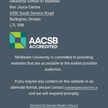
DeGroote School of Business
Ron Joyce Centre
4350 South Service Road
Burlington, Ontario
L7L 5R8
McMaster University is committed to providing
websites that are accessible to the widest possible
audience.
If you require any content on this website in an
alternate format, please contact
dsbweb@mcmaster.ca
and we will respond promptly.
DeGroote Online Privacy Policy