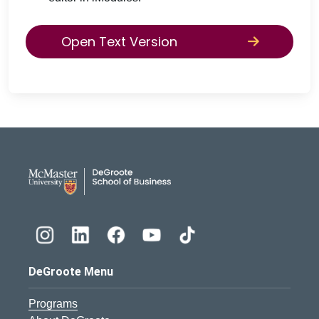
Open Text Version
DeGroote School of Busines
DeGroote Menu
Programs