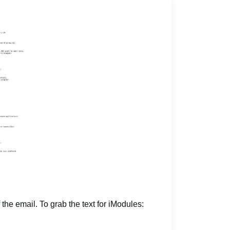
 the email. To grab the text for iModules: