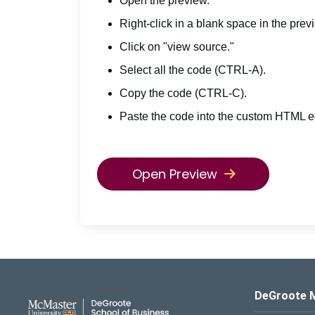
Open the preview.
Right-click in a blank space in the prev
Click on "view source."
Select all the code (CTRL-A).
Copy the code (CTRL-C).
Paste the code into the custom HTML ed
Open Preview
DeGroote School of Busines
DeGroote 