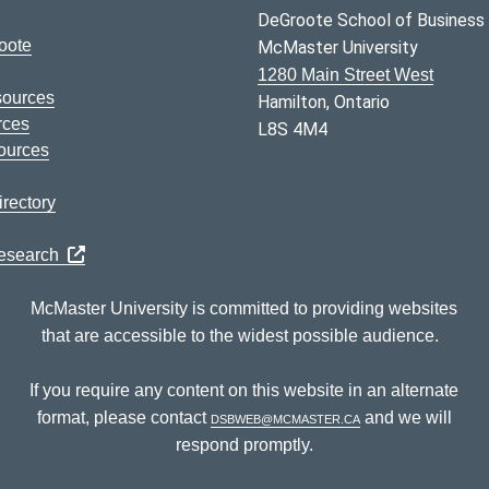
DeGroote School of Business
oote
McMaster University
1280 Main Street West
sources
Hamilton, Ontario
rces
L8S 4M4
ources
rectory
Research
McMaster University is committed to providing websites
that are accessible to the widest possible audience.
If you require any content on this website in an alternate
format, please contact
dsbweb@mcmaster.ca
and we will
respond promptly.