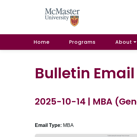
Home
Programs
About
Bulletin Emai
2025-10-14 | MBA (Gen
Email Type:
MBA