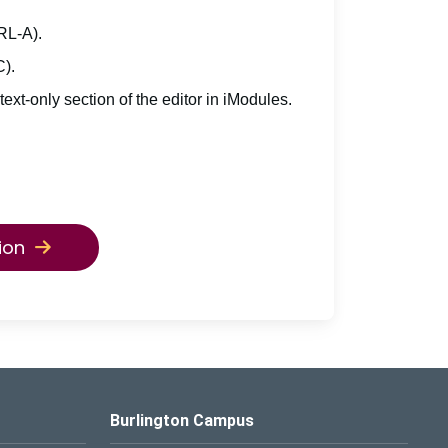
TRL-A).
C).
 text-only section of the editor in iModules.
ion
Burlington Campus