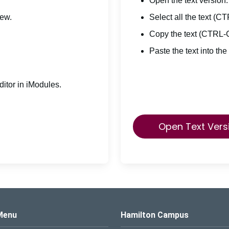
Open the text version.
iew.
Select all the text (C
Copy the text (CTRL-
Paste the text into the
itor in iModules.
Open Text Vers
s Logo
Menu
Hamilton Campus