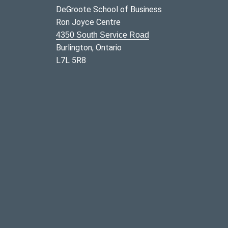
DeGroote School of Business
Ron Joyce Centre
4350 South Service Road
Burlington, Ontario
L7L 5R8