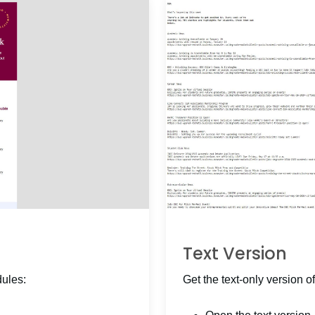
Text Version
dules:
Get the text-only version of