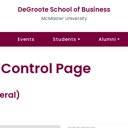
DeGroote School of Business
McMaster University
Events
Students
Alumni
l Control Page
eral)