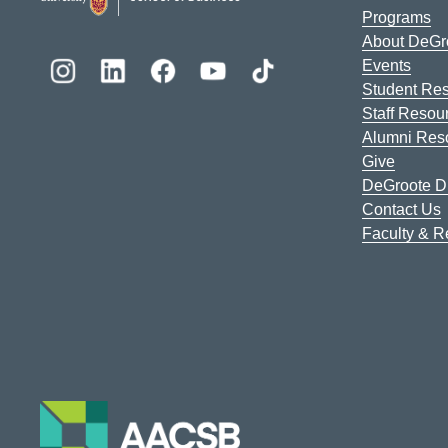
Programs
About DeGr
Events
Student Re
Staff Resou
Alumni Res
Give
DeGroote Di
Contact Us
Faculty & 