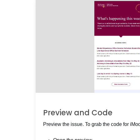
Preview and Code
Preview the issue. To grab the code for iMo