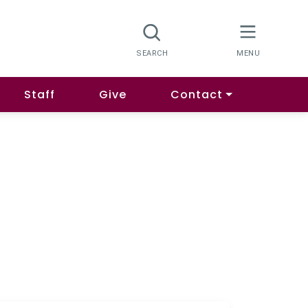
Staff
Give
Contact