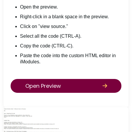
Open the preview.
Right-click in a blank space in the preview.
Click on "view source."
Select all the code (CTRL-A).
Copy the code (CTRL-C).
Paste the code into the custom HTML editor in
iModules.
Open Preview