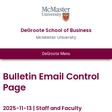
DeGroote School of Business
McMaster University
DeGroote Menu
Bulletin Email Control
Page
2025-11-13 | Staff and Faculty