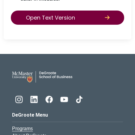
Open Text Version
DeGroote School of Busines
DeGroote Menu
Programs