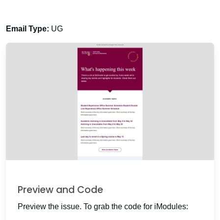
Email Type:
UG
Preview and Code
Preview the issue. To grab the code for iModules: