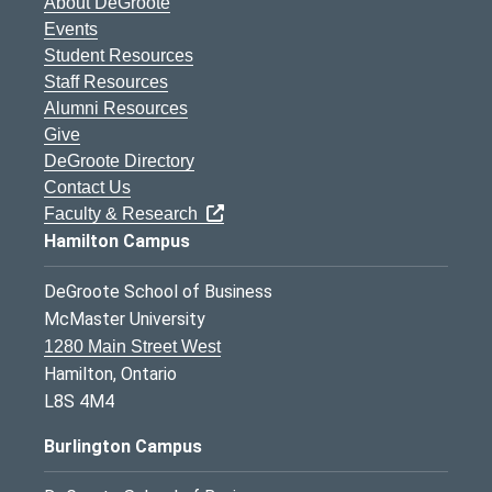
About DeGroote
Events
Student Resources
Staff Resources
Alumni Resources
Give
DeGroote Directory
Contact Us
Faculty & Research
Hamilton Campus
DeGroote School of Business
McMaster University
1280 Main Street West
Hamilton, Ontario
L8S 4M4
Burlington Campus