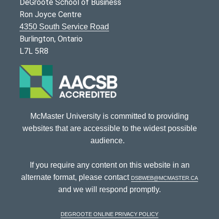
DeGroote School of Business
Ron Joyce Centre
4350 South Service Road
Burlington, Ontario
L7L 5R8
McMaster University is committed to providing
websites that are accessible to the widest possible
audience.
If you require any content on this website in an
alternate format, please contact
dsbweb@mcmaster.ca
and we will respond promptly.
DeGroote Online Privacy Policy