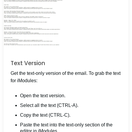
Text Version
Get the text-only version of the email. To grab the text
for iModules:
Open the text version.
Select all the text (CTRL-A).
Copy the text (CTRL-C).
Paste the text into the text-only section of the
editor in iModules.