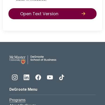
Open Text Version
DeGroote School of Busines
DeGroote Menu
Programs