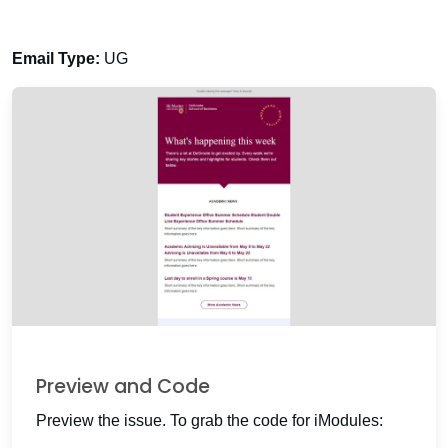
Email Type:
UG
Preview and Code
Preview the issue. To grab the code for iModules: