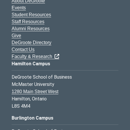
About DeGroote
Events
Student Resources
Staff Resources
Alumni Resources
Give
DeGroote Directory
Contact Us
Faculty & Research
Hamilton Campus
DeGroote School of Business
McMaster University
1280 Main Street West
Hamilton, Ontario
L8S 4M4
Burlington Campus