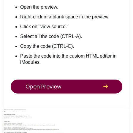
Open the preview.
Right-click in a blank space in the preview.
Click on "view source."
Select all the code (CTRL-A).
Copy the code (CTRL-C).
Paste the code into the custom HTML editor in
iModules.
Open Preview