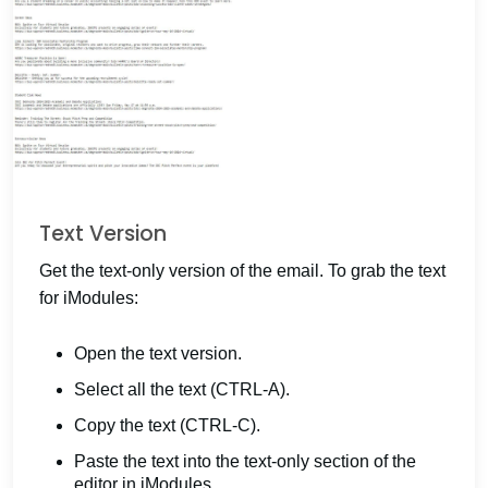
Text Version
Get the text-only version of the email. To grab the text
for iModules:
Open the text version.
Select all the text (CTRL-A).
Copy the text (CTRL-C).
Paste the text into the text-only section of the
editor in iModules.