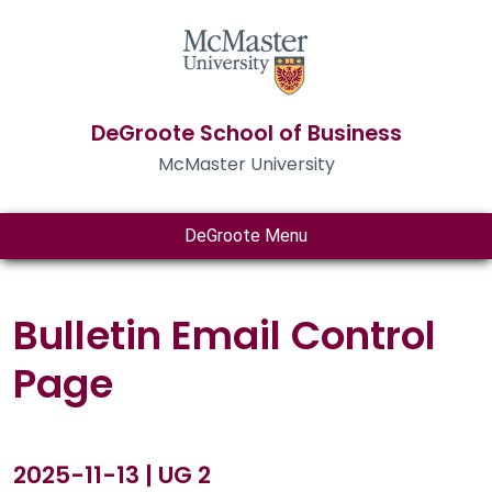
DeGroote School of Business
McMaster University
DeGroote Menu
Bulletin Email Control
Page
2025-11-13 | UG 2