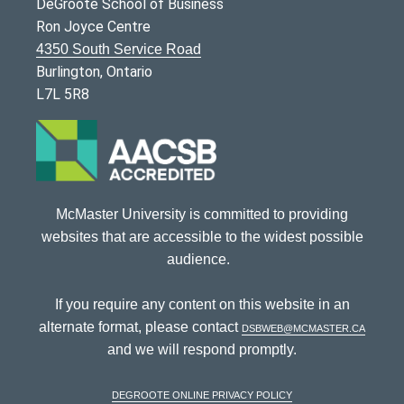
DeGroote School of Business
Ron Joyce Centre
4350 South Service Road
Burlington, Ontario
L7L 5R8
McMaster University is committed to providing
websites that are accessible to the widest possible
audience.
If you require any content on this website in an
alternate format, please contact
dsbweb@mcmaster.ca
and we will respond promptly.
DeGroote Online Privacy Policy