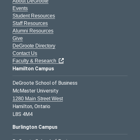
About DeGroote
Events
Student Resources
Staff Resources
Alumni Resources
Give
DeGroote Directory
Contact Us
Faculty & Research
Hamilton Campus
DeGroote School of Business
McMaster University
1280 Main Street West
Hamilton, Ontario
L8S 4M4
Burlington Campus