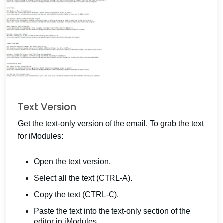
Text Version
Get the text-only version of the email. To grab the text
for iModules:
Open the text version.
Select all the text (CTRL-A).
Copy the text (CTRL-C).
Paste the text into the text-only section of the
editor in iModules.