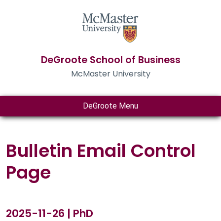
DeGroote School of Business
McMaster University
DeGroote Menu
Bulletin Email Control
Page
2025-11-26 | PhD