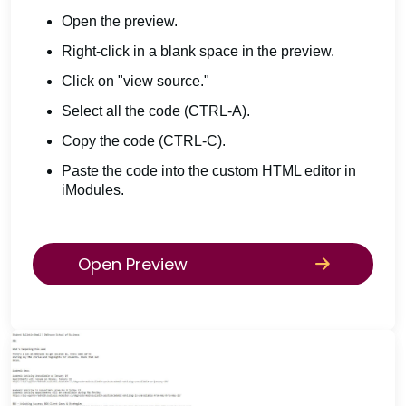
Open the preview.
Right-click in a blank space in the preview.
Click on "view source."
Select all the code (CTRL-A).
Copy the code (CTRL-C).
Paste the code into the custom HTML editor in
iModules.
Open Preview