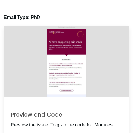
Email Type:
PhD
Preview and Code
Preview the issue. To grab the code for iModules: