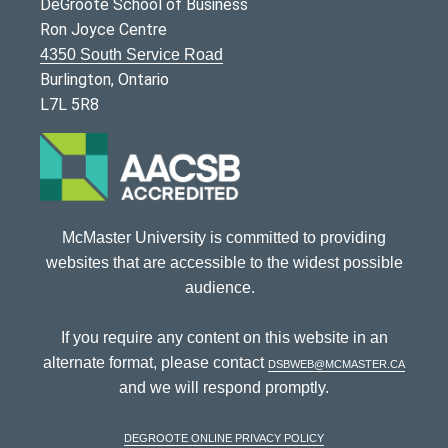
DeGroote School of Business
Ron Joyce Centre
4350 South Service Road
Burlington, Ontario
L7L 5R8
McMaster University is committed to providing
websites that are accessible to the widest possible
audience.
If you require any content on this website in an
alternate format, please contact
dsbweb@mcmaster.ca
and we will respond promptly.
DeGroote Online Privacy Policy