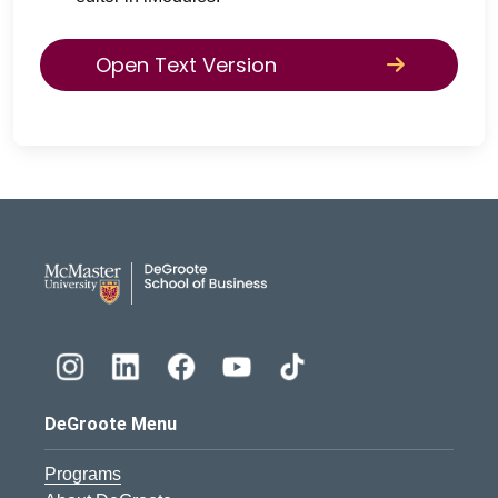
Open Text Version
DeGroote School of Busines
DeGroote Menu
Programs