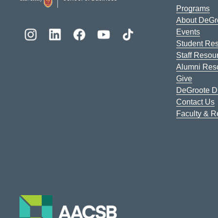
Programs
About DeGr
Events
Student Re
Staff Resou
Alumni Res
Give
DeGroote Di
Contact Us
Faculty & 