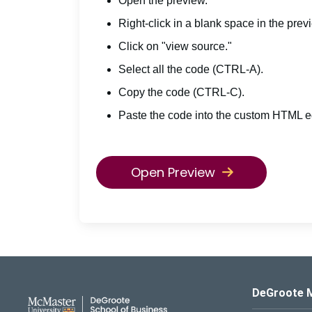
Open the preview.
Right-click in a blank space in the prev
Click on "view source."
Select all the code (CTRL-A).
Copy the code (CTRL-C).
Paste the code into the custom HTML ed
Open Preview
DeGroote School of Busines
DeGroote 