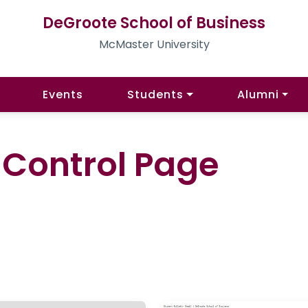
DeGroote School of Business
McMaster University
Events
Students
Alumni
l Control Page