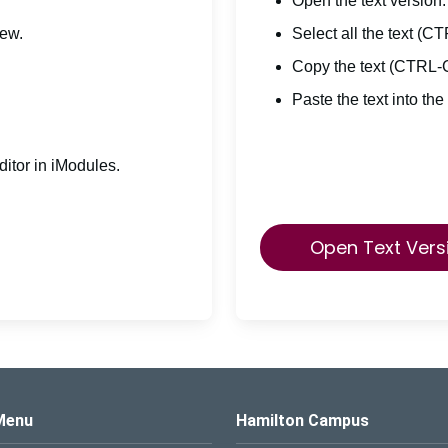
Open the text version.
iew.
Select all the text (C
Copy the text (CTRL-
Paste the text into the
itor in iModules.
Open Text Vers
s Logo
Menu
Hamilton Campus