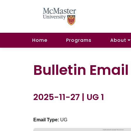
Home
Programs
About
Bulletin Emai
2025-11-27 | UG 1
Email Type:
UG