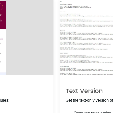
Text Version
dules:
Get the text-only version of