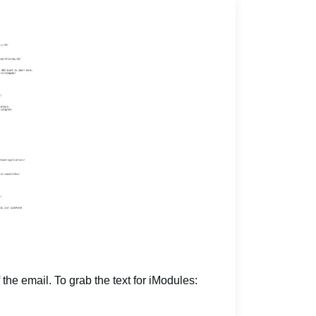
 the email. To grab the text for iModules: