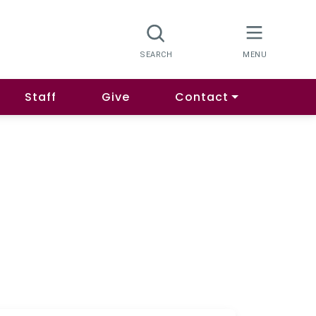
Staff
Give
Contact