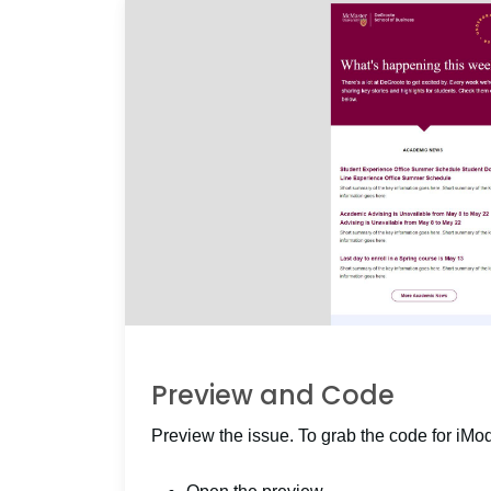
Preview and Code
Preview the issue. To grab the code for iMo