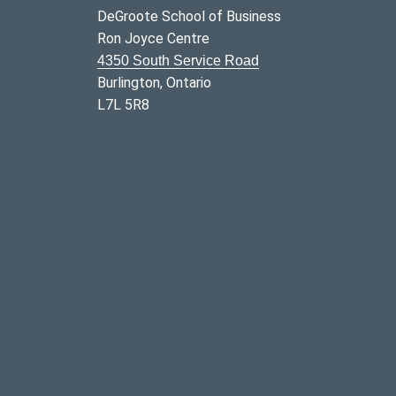
DeGroote School of Business
Ron Joyce Centre
4350 South Service Road
Burlington, Ontario
L7L 5R8