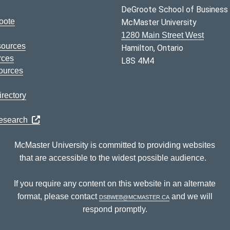
DeGroote School of Business
oote
McMaster University
1280 Main Street West
sources
Hamilton, Ontario
rces
L8S 4M4
ources
rectory
Research
McMaster University is committed to providing websites
that are accessible to the widest possible audience.
If you require any content on this website in an alternate
format, please contact
dsbweb@mcmaster.ca
and we will
respond promptly.