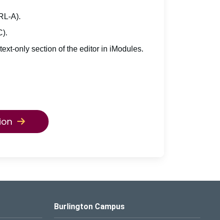
TRL-A).
C).
 text-only section of the editor in iModules.
ion
Burlington Campus