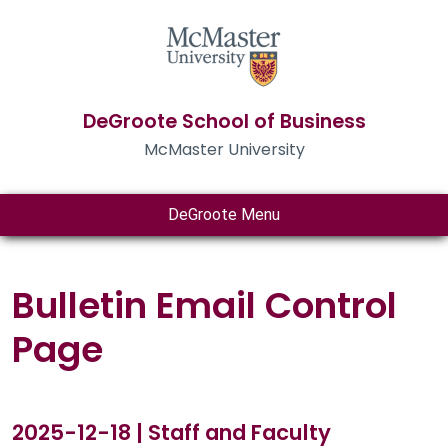
DeGroote School of Business
McMaster University
DeGroote Menu
Bulletin Email Control
Page
2025-12-18 | Staff and Faculty