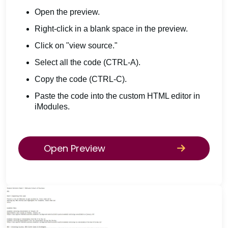
Open the preview.
Right-click in a blank space in the preview.
Click on "view source."
Select all the code (CTRL-A).
Copy the code (CTRL-C).
Paste the code into the custom HTML editor in
iModules.
Open Preview