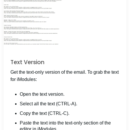
Text Version
Get the text-only version of the email. To grab the text
for iModules:
Open the text version.
Select all the text (CTRL-A).
Copy the text (CTRL-C).
Paste the text into the text-only section of the
editor in iModules.