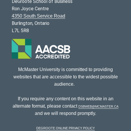
DeGroote School of Business
Ron Joyce Centre
4350 South Service Road
Burlington, Ontario
L7L 5R8
McMaster University is committed to providing
websites that are accessible to the widest possible
audience.
If you require any content on this website in an
alternate format, please contact
dsbweb@mcmaster.ca
and we will respond promptly.
DeGroote Online Privacy Policy