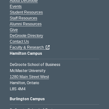
About DeGroote
Events
Student Resources
Staff Resources
Alumni Resources
Give
DeGroote Directory
Contact Us
Faculty & Research
Hamilton Campus
DeGroote School of Business
McMaster University
1280 Main Street West
Hamilton, Ontario
L8S 4M4
Burlington Campus