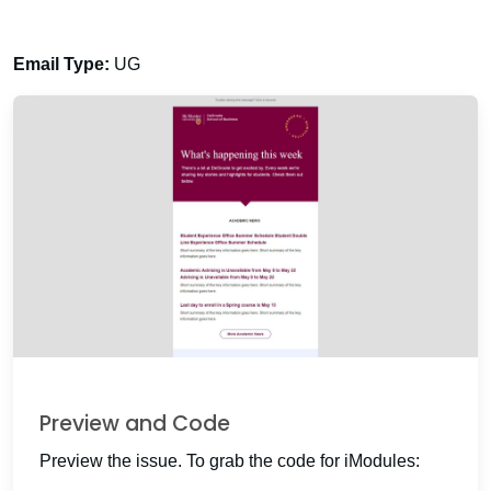
Email Type:
UG
Preview and Code
Preview the issue. To grab the code for iModules: