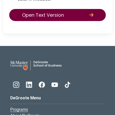
Open Text Version
DeGroote School of Busines
DeGroote Menu
Programs