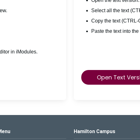
Open the text version.
iew.
Select all the text (C
Copy the text (CTRL-
Paste the text into the
itor in iModules.
Open Text Vers
s Logo
Menu
Hamilton Campus