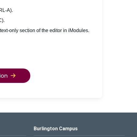
TRL-A).
C).
 text-only section of the editor in iModules.
ion
Burlington Campus