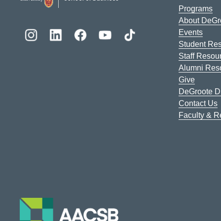
Programs
About DeGr
Events
Student Re
Staff Resou
Alumni Res
Give
DeGroote Di
Contact Us
Faculty & 