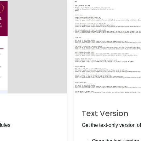
Text Version
dules:
Get the text-only version of