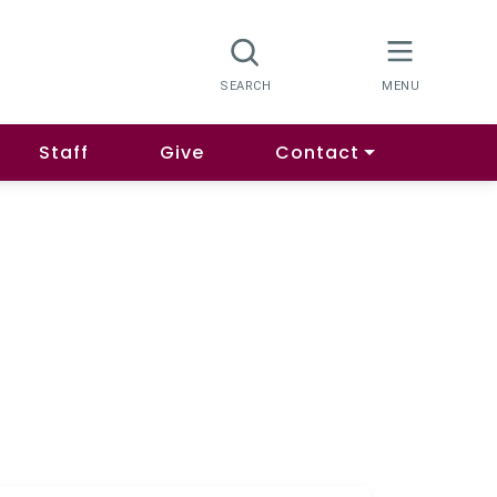
Staff
Give
Contact