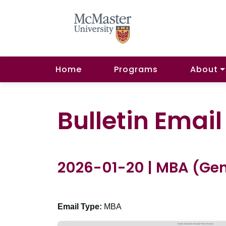
Home
Programs
About
Bulletin Emai
2026-01-20 | MBA (Gen
Email Type:
MBA