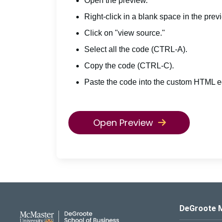
Open the preview.
Right-click in a blank space in the prev
Click on "view source."
Select all the code (CTRL-A).
Copy the code (CTRL-C).
Paste the code into the custom HTML ed
Open Preview
DeGroote School of Busines
DeGroote 