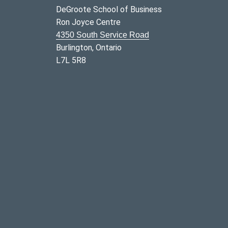
DeGroote School of Business
Ron Joyce Centre
4350 South Service Road
Burlington, Ontario
L7L 5R8