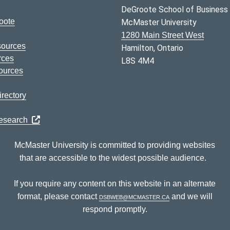
DeGroote School of Business
oote
McMaster University
1280 Main Street West
sources
Hamilton, Ontario
rces
L8S 4M4
ources
rectory
Research
McMaster University is committed to providing websites
that are accessible to the widest possible audience.
If you require any content on this website in an alternate
format, please contact
dsbweb@mcmaster.ca
and we will
respond promptly.