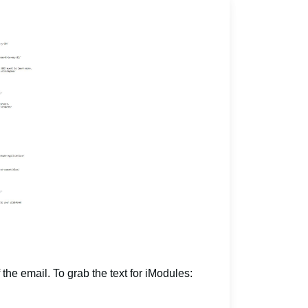
 the email. To grab the text for iModules: