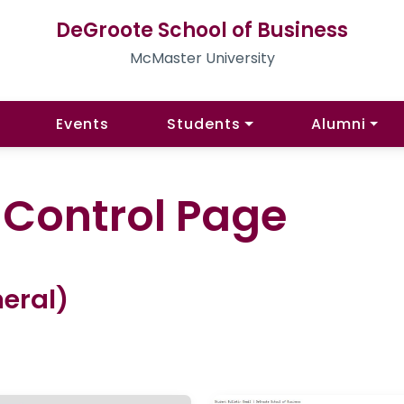
DeGroote School of Business
McMaster University
Events
Students
Alumni
l Control Page
eral)