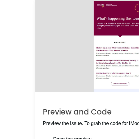
Preview and Code
Preview the issue. To grab the code for iMo