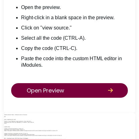
Open the preview.
Right-click in a blank space in the preview.
Click on "view source."
Select all the code (CTRL-A).
Copy the code (CTRL-C).
Paste the code into the custom HTML editor in
iModules.
Open Preview