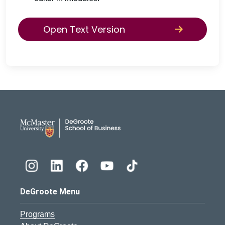
Open Text Version
DeGroote School of Busines
DeGroote Menu
Programs