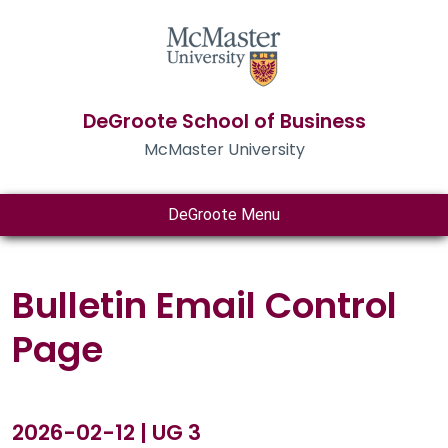
DeGroote School of Business
McMaster University
DeGroote Menu
Bulletin Email Control
Page
2026-02-12 | UG 3