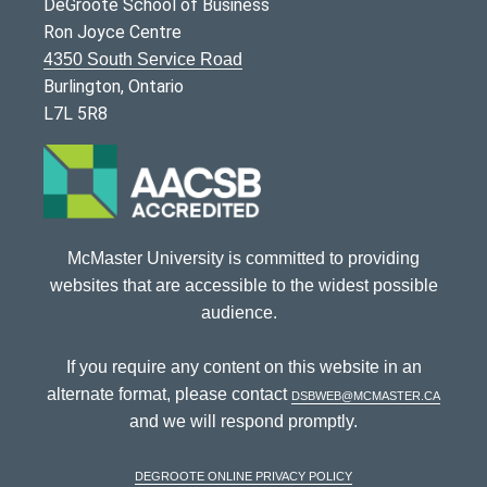
DeGroote School of Business
Ron Joyce Centre
4350 South Service Road
Burlington, Ontario
L7L 5R8
McMaster University is committed to providing
websites that are accessible to the widest possible
audience.
If you require any content on this website in an
alternate format, please contact
dsbweb@mcmaster.ca
and we will respond promptly.
DeGroote Online Privacy Policy