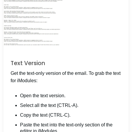
Text Version
Get the text-only version of the email. To grab the text
for iModules:
Open the text version.
Select all the text (CTRL-A).
Copy the text (CTRL-C).
Paste the text into the text-only section of the
editor in iModules.