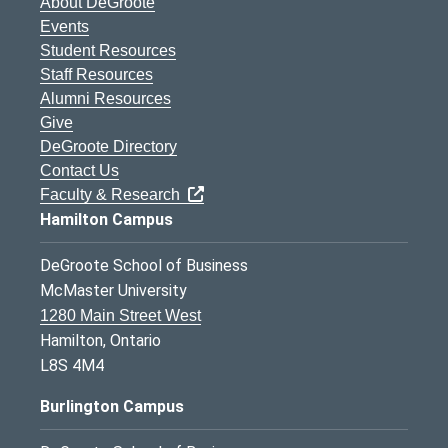
About DeGroote
Events
Student Resources
Staff Resources
Alumni Resources
Give
DeGroote Directory
Contact Us
Faculty & Research
Hamilton Campus
DeGroote School of Business
McMaster University
1280 Main Street West
Hamilton, Ontario
L8S 4M4
Burlington Campus