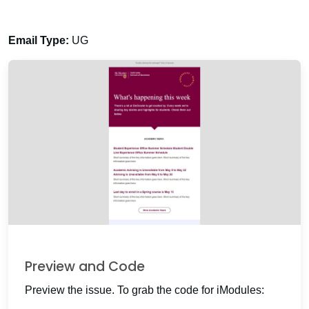
Email Type:
UG
Preview and Code
Preview the issue. To grab the code for iModules: