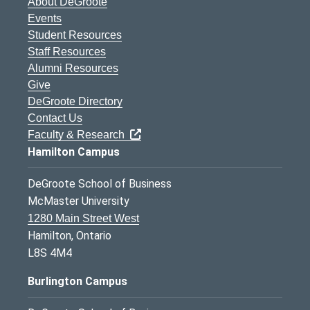
About DeGroote
Events
Student Resources
Staff Resources
Alumni Resources
Give
DeGroote Directory
Contact Us
Faculty & Research
Hamilton Campus
DeGroote School of Business
McMaster University
1280 Main Street West
Hamilton, Ontario
L8S 4M4
Burlington Campus