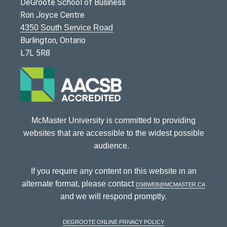
DeGroote School of Business
Ron Joyce Centre
4350 South Service Road
Burlington, Ontario
L7L 5R8
McMaster University is committed to providing
websites that are accessible to the widest possible
audience.
If you require any content on this website in an
alternate format, please contact
dsbweb@mcmaster.ca
and we will respond promptly.
DeGroote Online Privacy Policy