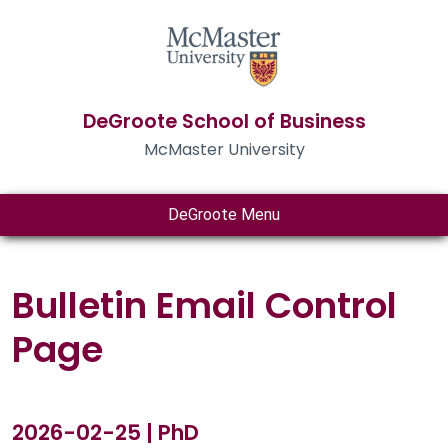
DeGroote School of Business
McMaster University
DeGroote Menu
Bulletin Email Control
Page
2026-02-25 | PhD