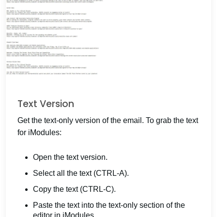
Text Version
Get the text-only version of the email. To grab the text
for iModules:
Open the text version.
Select all the text (CTRL-A).
Copy the text (CTRL-C).
Paste the text into the text-only section of the
editor in iModules.