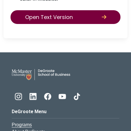
Open Text Version
DeGroote School of Busines
DeGroote Menu
Programs