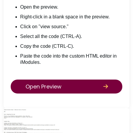
Open the preview.
Right-click in a blank space in the preview.
Click on "view source."
Select all the code (CTRL-A).
Copy the code (CTRL-C).
Paste the code into the custom HTML editor in
iModules.
Open Preview