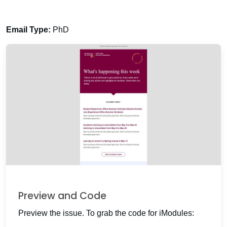
Email Type:
PhD
Preview and Code
Preview the issue. To grab the code for iModules: