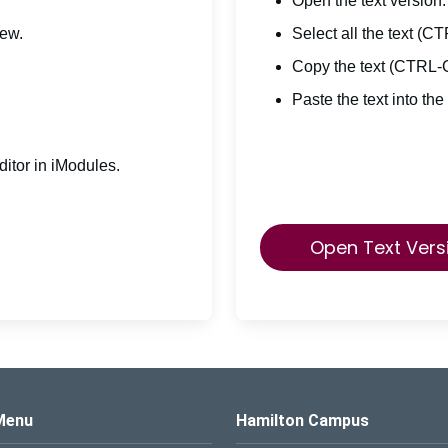
Open the text version.
iew.
Select all the text (C
Copy the text (CTRL-
Paste the text into the
itor in iModules.
Open Text Vers
s Logo
Menu
Hamilton Campus