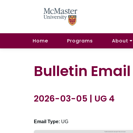
Home
Programs
About
Bulletin Emai
2026-03-05 | UG 4
Email Type:
UG