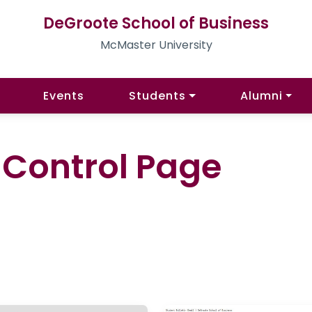
DeGroote School of Business
McMaster University
Events
Students
Alumni
l Control Page