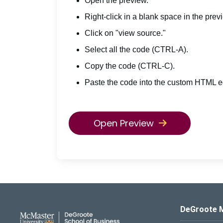
Open the preview.
Right-click in a blank space in the prev
Click on "view source."
Select all the code (CTRL-A).
Copy the code (CTRL-C).
Paste the code into the custom HTML ed
Open Preview
DeGroote School of Busines
DeGroote 