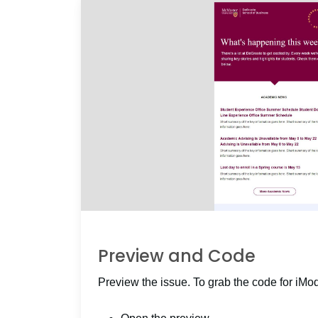
Preview and Code
Preview the issue. To grab the code for iMo