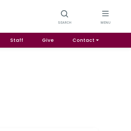
Staff
Give
Contact