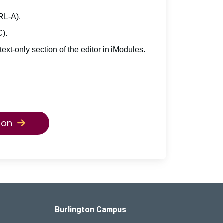
TRL-A).
C).
 text-only section of the editor in iModules.
ion
Burlington Campus