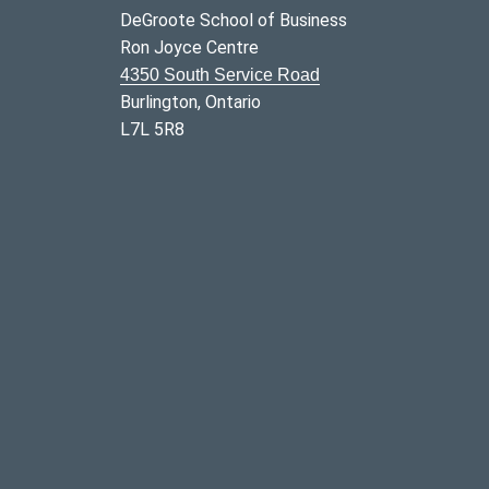
DeGroote School of Business
Ron Joyce Centre
4350 South Service Road
Burlington, Ontario
L7L 5R8