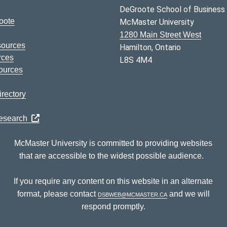
DeGroote School of Business
oote
McMaster University
1280 Main Street West
sources
Hamilton, Ontario
rces
L8S 4M4
ources
rectory
Research
McMaster University is committed to providing websites
that are accessible to the widest possible audience.
If you require any content on this website in an alternate
format, please contact
dsbweb@mcmaster.ca
and we will
respond promptly.