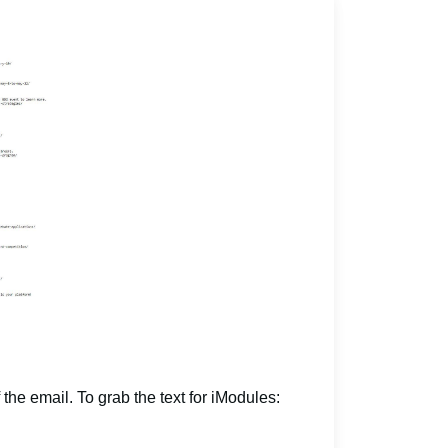
 the email. To grab the text for iModules: