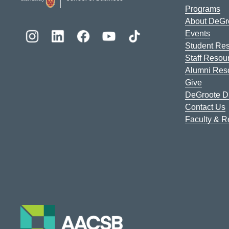
Programs
About DeGr
Events
Student Re
Staff Resou
Alumni Res
Give
DeGroote Di
Contact Us
Faculty & 