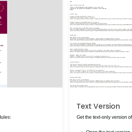
Text Version
dules:
Get the text-only version of