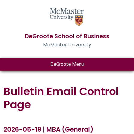
DeGroote School of Business
McMaster University
DeGroote Menu
Bulletin Email Control
Page
2026-05-19 | MBA (General)