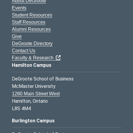
About DeGroote
Events
Student Resources
Staff Resources
Alumni Resources
Give
DeGroote Directory
Contact Us
Faculty & Research
Hamilton Campus
DeGroote School of Business
McMaster University
1280 Main Street West
Hamilton, Ontario
L8S 4M4
Burlington Campus