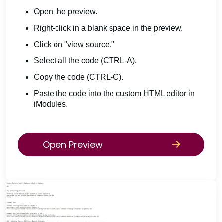
Open the preview.
Right-click in a blank space in the preview.
Click on "view source."
Select all the code (CTRL-A).
Copy the code (CTRL-C).
Paste the code into the custom HTML editor in
iModules.
Open Preview