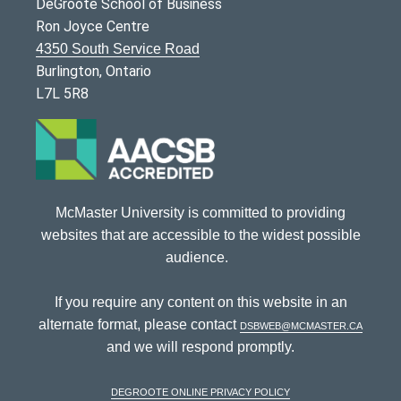
DeGroote School of Business
Ron Joyce Centre
4350 South Service Road
Burlington, Ontario
L7L 5R8
McMaster University is committed to providing
websites that are accessible to the widest possible
audience.
If you require any content on this website in an
alternate format, please contact
dsbweb@mcmaster.ca
and we will respond promptly.
DeGroote Online Privacy Policy