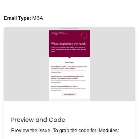
Email Type:
MBA
Preview and Code
Preview the issue. To grab the code for iModules: