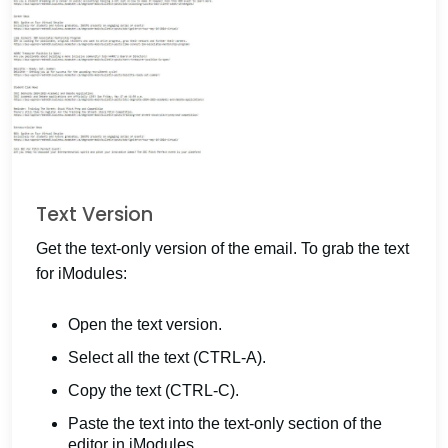
Text Version
Get the text-only version of the email. To grab the text
for iModules:
Open the text version.
Select all the text (CTRL-A).
Copy the text (CTRL-C).
Paste the text into the text-only section of the
editor in iModules.