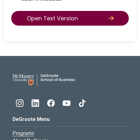
Open Text Version
DeGroote School of Busines
DeGroote Menu
Programs