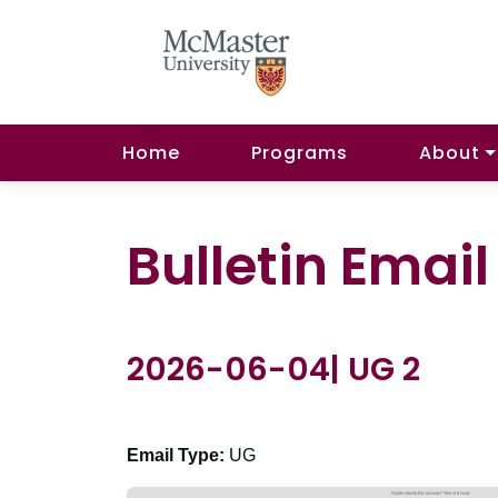
Home
Programs
About
Bulletin Emai
2026-06-04| UG 2
Email Type:
UG