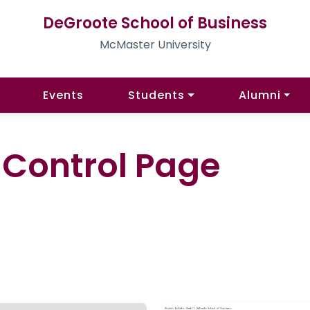
DeGroote School of Business
McMaster University
Events
Students
Alumni
l Control Page