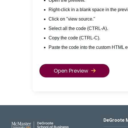
Open the preview.
Right-click in a blank space in the prev
Click on "view source."
Select all the code (CTRL-A).
Copy the code (CTRL-C).
Paste the code into the custom HTML ed
Open Preview
DeGroote School of Busines
DeGroote 