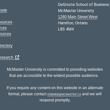
DeGroote School of Business
oote
McMaster University
1280 Main Street West
sources
Hamilton, Ontario
rces
L8S 4M4
ources
rectory
Research
McMaster University is committed to providing websites
that are accessible to the widest possible audience.
If you require any content on this website in an alternate
format, please contact
dsbweb@mcmaster.ca
and we will
respond promptly.