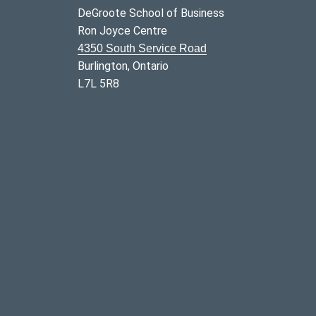
DeGroote School of Business
Ron Joyce Centre
4350 South Service Road
Burlington, Ontario
L7L 5R8