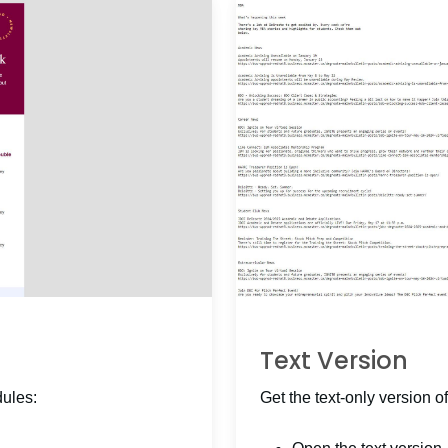
Text Version
dules:
Get the text-only version of