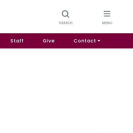
Staff
Give
Contact