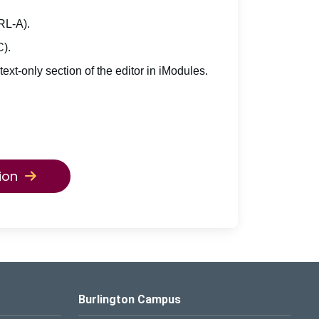
TRL-A).
C).
 text-only section of the editor in iModules.
ion
Burlington Campus