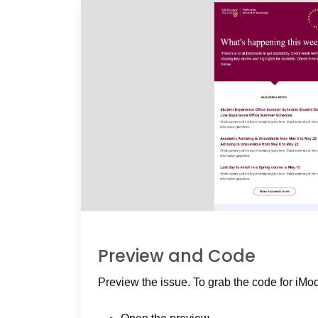
Preview and Code
Preview the issue. To grab the code for iMo