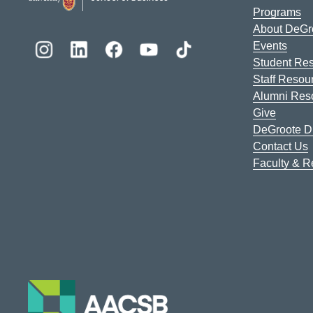
Programs
About DeGr
Events
Student Re
Staff Resou
Alumni Res
Give
DeGroote Di
Contact Us
Faculty & 