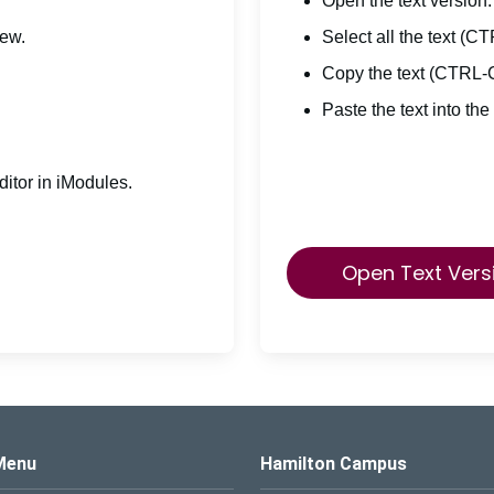
Open the text version.
iew.
Select all the text (C
Copy the text (CTRL-
Paste the text into the
itor in iModules.
Open Text Vers
s Logo
Menu
Hamilton Campus