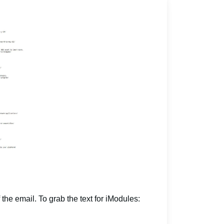
 the email. To grab the text for iModules: