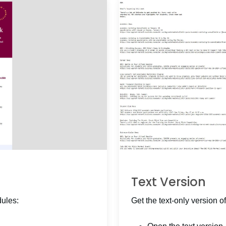
Text Version
dules:
Get the text-only version of