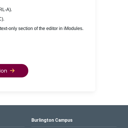
TRL-A).
C).
 text-only section of the editor in iModules.
ion
Burlington Campus