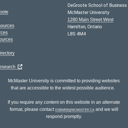
DeGroote School of Business
oote
McMaster University
1280 Main Street West
sources
Hamilton, Ontario
rces
L8S 4M4
ources
rectory
Research
McMaster University is committed to providing websites
that are accessible to the widest possible audience.
If you require any content on this website in an alternate
format, please contact
dsbweb@mcmaster.ca
and we will
respond promptly.