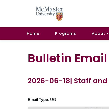
Home
Programs
About
Bulletin Emai
2026-06-18| Staff and
Email Type:
UG