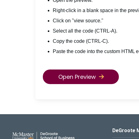
Open the preview.
Right-click in a blank space in the prev
Click on "view source."
Select all the code (CTRL-A).
Copy the code (CTRL-C).
Paste the code into the custom HTML ed
Open Preview
DeGroote School of Busines
DeGroote 