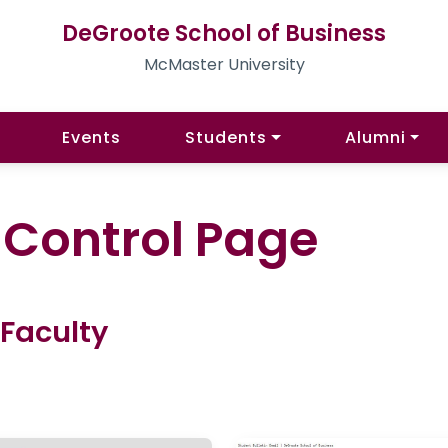
DeGroote School of Business
McMaster University
Events
Students
Alumni
l Control Page
 Faculty