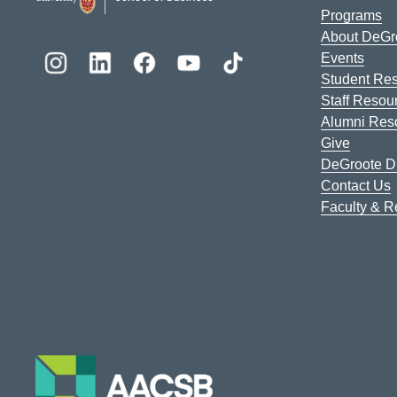
Programs
About DeGr
Events
Student Re
Staff Resou
Alumni Res
Give
DeGroote Di
Contact Us
Faculty & 