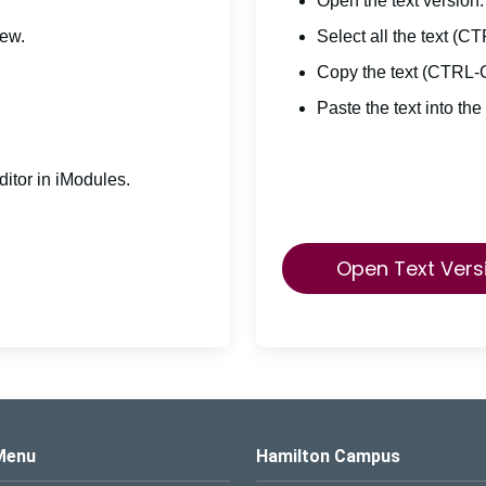
Open the text version.
iew.
Select all the text (C
Copy the text (CTRL-
Paste the text into the
itor in iModules.
Open Text Vers
s Logo
Menu
Hamilton Campus