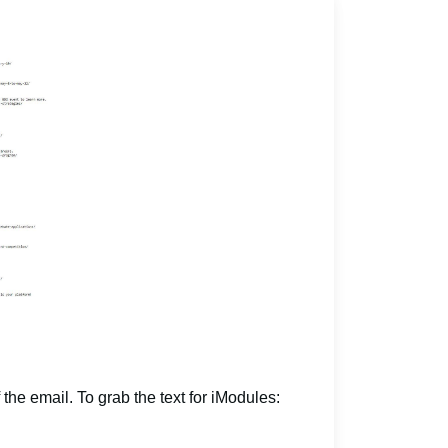
 the email. To grab the text for iModules: