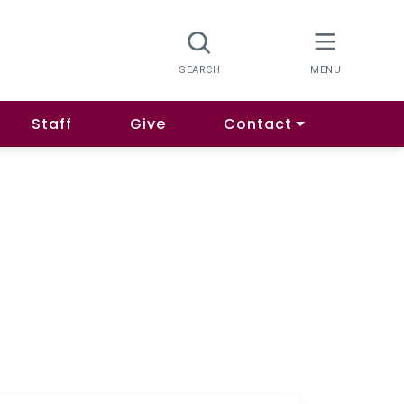
Staff
Give
Contact