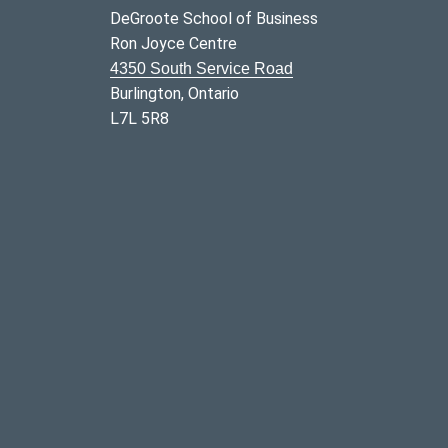
DeGroote School of Business
Ron Joyce Centre
4350 South Service Road
Burlington, Ontario
L7L 5R8