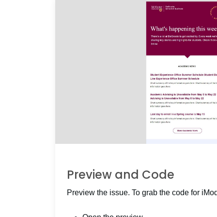
Preview and Code
Preview the issue. To grab the code for iMo