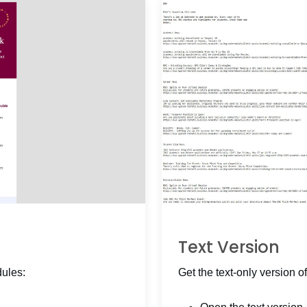
Text Version
dules:
Get the text-only version of