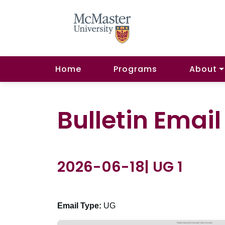
Home
Programs
About
Bulletin Emai
2026-06-18| UG 1
Email Type:
UG