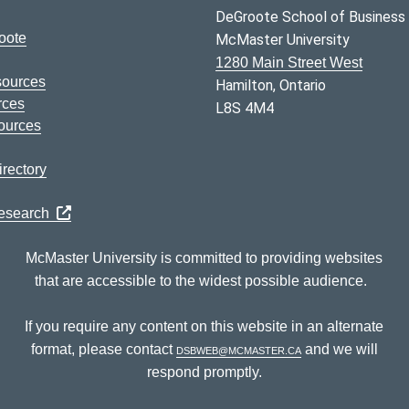
DeGroote School of Business
oote
McMaster University
1280 Main Street West
sources
Hamilton, Ontario
rces
L8S 4M4
ources
rectory
Research
McMaster University is committed to providing websites
that are accessible to the widest possible audience.
If you require any content on this website in an alternate
format, please contact
dsbweb@mcmaster.ca
and we will
respond promptly.