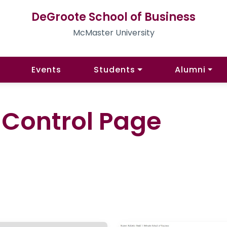
DeGroote School of Business
McMaster University
Events
Students
Alumni
l Control Page