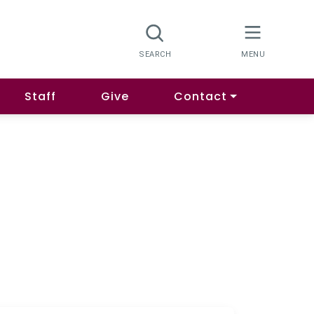
Staff
Give
Contact