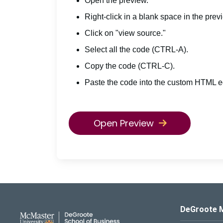
Open the preview.
Right-click in a blank space in the prev
Click on "view source."
Select all the code (CTRL-A).
Copy the code (CTRL-C).
Paste the code into the custom HTML ed
Open Preview
DeGroote School of Busines
DeGroote 