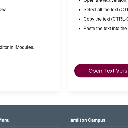
Open the text version.
iew.
Select all the text (C
Copy the text (CTRL-
Paste the text into the
itor in iModules.
Open Text Vers
s Logo
Menu
Hamilton Campus