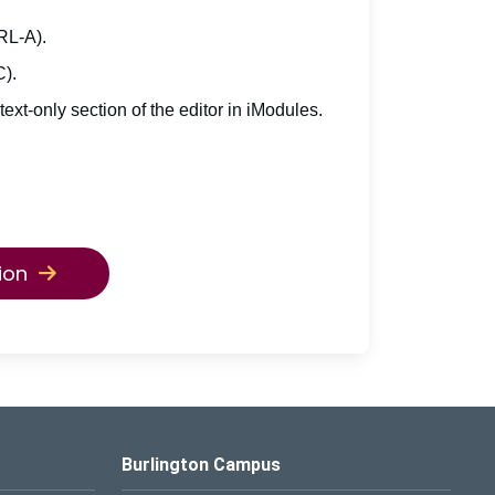
TRL-A).
C).
 text-only section of the editor in iModules.
ion
Burlington Campus