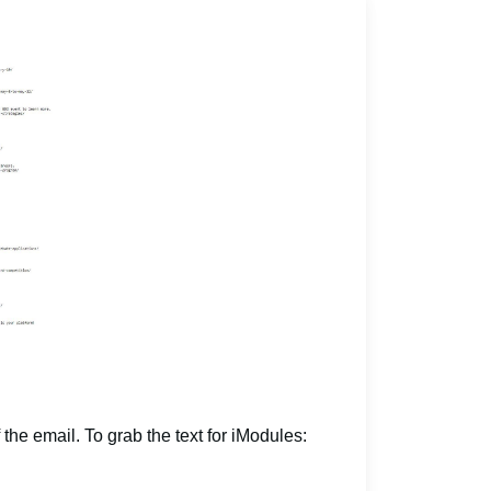
 the email. To grab the text for iModules: