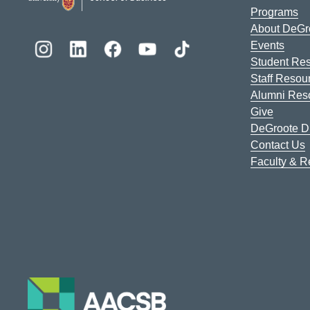
Programs
About DeGr
Events
Student Re
Staff Resou
Alumni Res
Give
DeGroote Di
Contact Us
Faculty & 