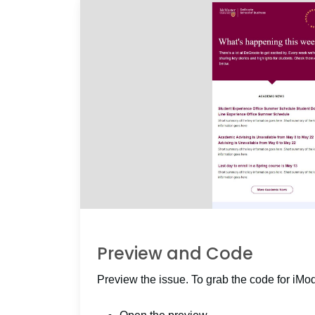
Preview and Code
Preview the issue. To grab the code for iMo