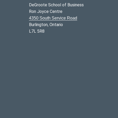
DeGroote School of Business
Ron Joyce Centre
4350 South Service Road
Burlington, Ontario
L7L 5R8