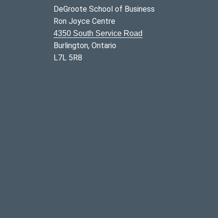
DeGroote School of Business
Ron Joyce Centre
4350 South Service Road
Burlington, Ontario
L7L 5R8