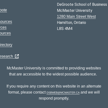
DeGroote School of Business
oote
McMaster University
1280 Main Street West
sources
Hamilton, Ontario
rces
L8S 4M4
ources
rectory
Research
McMaster University is committed to providing websites
that are accessible to the widest possible audience.
If you require any content on this website in an alternate
format, please contact
dsbweb@mcmaster.ca
and we will
respond promptly.