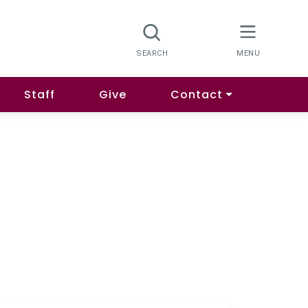
Staff
Give
Contact