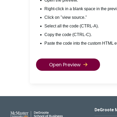
Open the preview.
Right-click in a blank space in the prev
Click on "view source."
Select all the code (CTRL-A).
Copy the code (CTRL-C).
Paste the code into the custom HTML ed
Open Preview
DeGroote School of Busines
DeGroote 