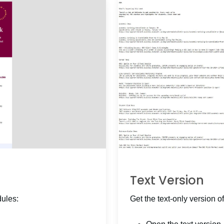
Text Version
dules:
Get the text-only version of