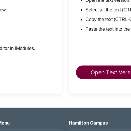
Open the text version.
iew.
Select all the text (C
Copy the text (CTRL-
Paste the text into the
itor in iModules.
Open Text Vers
s Logo
Menu
Hamilton Campus