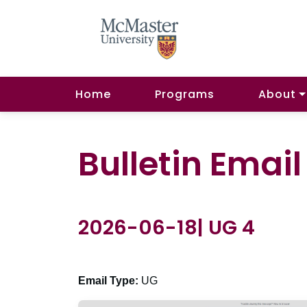
Home
Programs
About
Bulletin Emai
2026-06-18| UG 4
Email Type:
UG