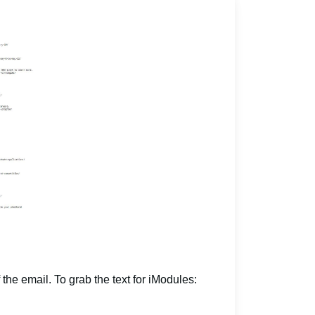
 the email. To grab the text for iModules: