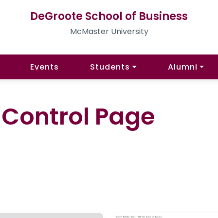
DeGroote School of Business
McMaster University
Events
Students
Alumni
l Control Page