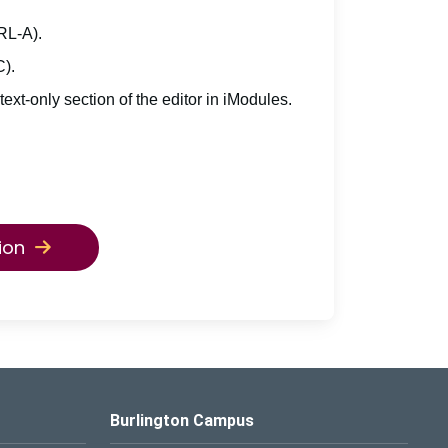
TRL-A).
C).
 text-only section of the editor in iModules.
ion
Burlington Campus