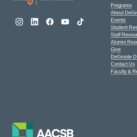
Programs
About DeGr
Events
Student Re
Staff Resou
Alumni Res
Give
DeGroote Di
Contact Us
Faculty & 