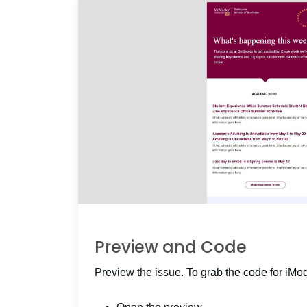
Preview and Code
Preview the issue. To grab the code for iMo