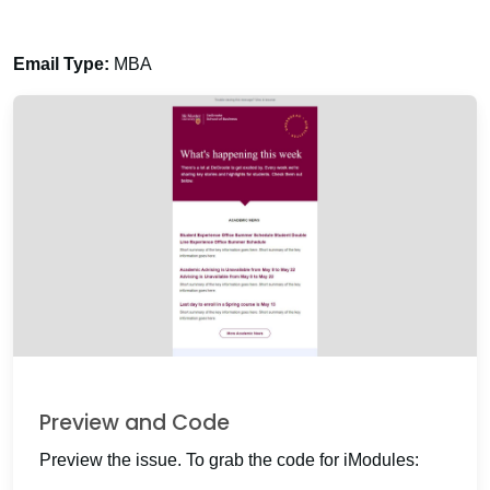
Email Type:
MBA
Preview and Code
Preview the issue. To grab the code for iModules: