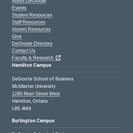
About DeGroote
Events
Student Resources
Staff Resources
Alumni Resources
Give
DeGroote Directory
Contact Us
Faculty & Research
Hamilton Campus
DeGroote School of Business
McMaster University
1280 Main Street West
Hamilton, Ontario
L8S 4M4
Burlington Campus