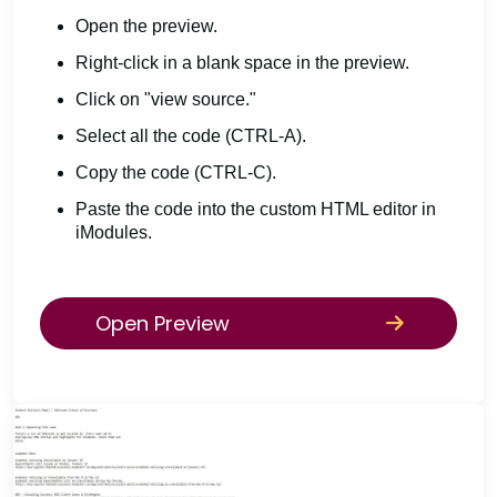
Open the preview.
Right-click in a blank space in the preview.
Click on "view source."
Select all the code (CTRL-A).
Copy the code (CTRL-C).
Paste the code into the custom HTML editor in
iModules.
Open Preview