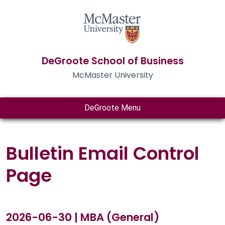
DeGroote School of Business
McMaster University
DeGroote Menu
Bulletin Email Control
Page
2026-06-30 | MBA (General)