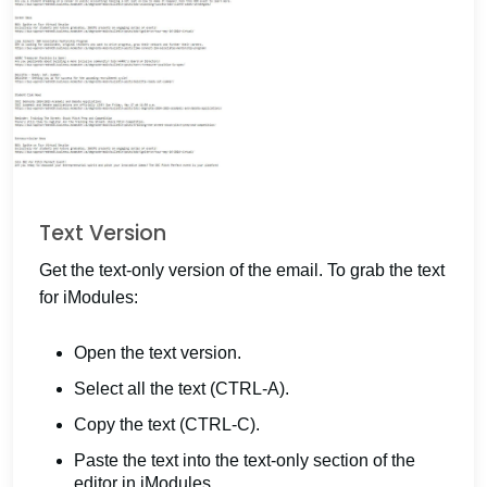
Text Version
Get the text-only version of the email. To grab the text
for iModules:
Open the text version.
Select all the text (CTRL-A).
Copy the text (CTRL-C).
Paste the text into the text-only section of the
editor in iModules.