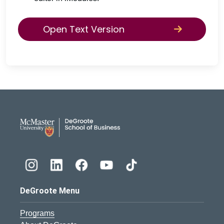
Open Text Version
DeGroote School of Busines
DeGroote Menu
Programs