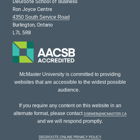
DeGroote School of Business
Ron Joyce Centre
4350 South Service Road
Burlington, Ontario
L7L 5R8
McMaster University is committed to providing
websites that are accessible to the widest possible
audience.
If you require any content on this website in an
alternate format, please contact
dsbweb@mcmaster.ca
and we will respond promptly.
DeGroote Online Privacy Policy