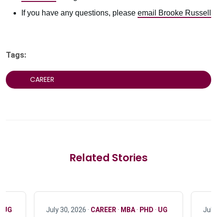
If you have any questions, please
email Brooke Russell
Tags:
CAREER
Related Stories
·
UG
July 30, 2026 ·
CAREER
·
MBA
·
PHD
·
UG
July