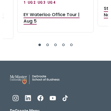
1
·
UG 2
·
UG 3
·
UG 4
Stu
nd
EY Waterloo Office Tour |
Not
Aug 5
DeGroote School of Busines
DeGroote Menu