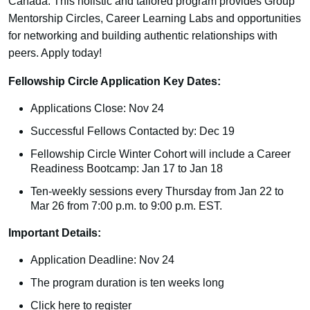
Canada. This holistic and tailored program provides Group
Mentorship Circles, Career Learning Labs and opportunities
for networking and building authentic relationships with
peers. Apply today!
Fellowship Circle Application Key Dates:
Applications Close: Nov 24
Successful Fellows Contacted by: Dec 19
Fellowship Circle Winter Cohort will include a Career
Readiness Bootcamp: Jan 17 to Jan 18
Ten-weekly sessions every Thursday from Jan 22 to
Mar 26 from 7:00 p.m. to 9:00 p.m. EST.
Important Details:
Application Deadline: Nov 24
The program duration is ten weeks long
Click here
to register