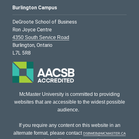
Burlington Campus
DeGroote School of Business
Ron Joyce Centre
4350 South Service Road
Burlington, Ontario
L7L 5R8
McMaster University is committed to providing
websites that are accessible to the widest possible
audience.
If you require any content on this website in an
alternate format, please contact
dsbweb@mcmaster.ca