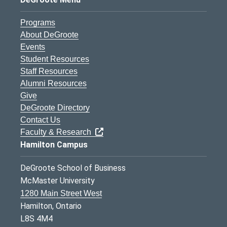
Programs
About DeGroote
Events
Student Resources
Staff Resources
Alumni Resources
Give
DeGroote Directory
Contact Us
Faculty & Research
Hamilton Campus
DeGroote School of Business
McMaster University
1280 Main Street West
Hamilton, Ontario
L8S 4M4