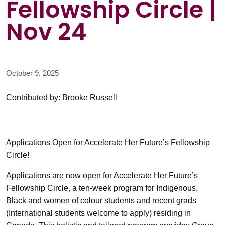
Fellowship Circle |
Nov 24
October 9, 2025
Contributed by: Brooke Russell
Applications Open for Accelerate Her Future’s Fellowship
Circle!
Applications are now open for Accelerate Her Future’s
Fellowship Circle, a ten-week program for Indigenous,
Black and women of colour students and recent grads
(International students welcome to apply) residing in