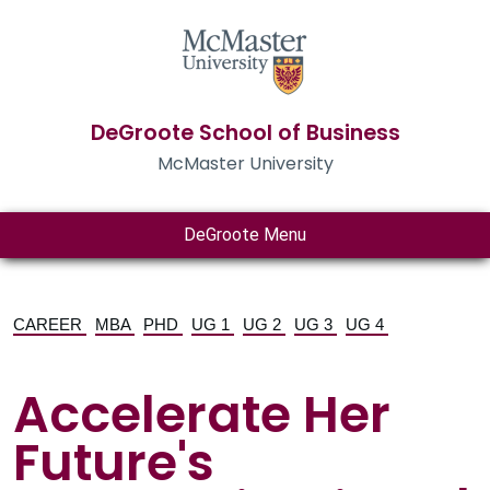
DeGroote School of Business
McMaster University
DeGroote Menu
CAREER
MBA
PHD
UG 1
UG 2
UG 3
UG 4
Accelerate Her
Future's