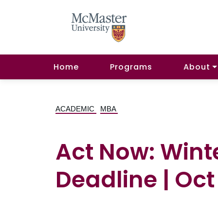
Home
Programs
About
ACADEMIC
MBA
Act Now: Wint
Deadline | Oct