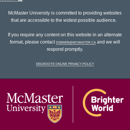
McMaster University is committed to providing websites
that are accessible to the widest possible audience.
If you require any content on this website in an alternate
format, please contact
dsbweb@mcmaster.ca
and we will
respond promptly.
DeGroote Online Privacy Policy
McM