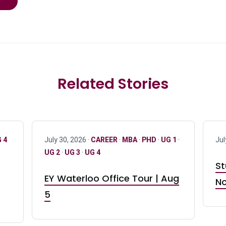
Related Stories
 4
July 30, 2026 ·
CAREER
·
MBA
·
PHD
·
UG 1
·
Jul
UG 2
·
UG 3
·
UG 4
St
EY Waterloo Office Tour | Aug
No
5