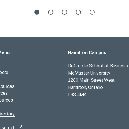
s Logo
Menu
Hamilton Campus
DeGroote School of Business
oote
McMaster University
1280 Main Street West
sources
Hamilton, Ontario
rces
L8S 4M4
ources
rectory
Research