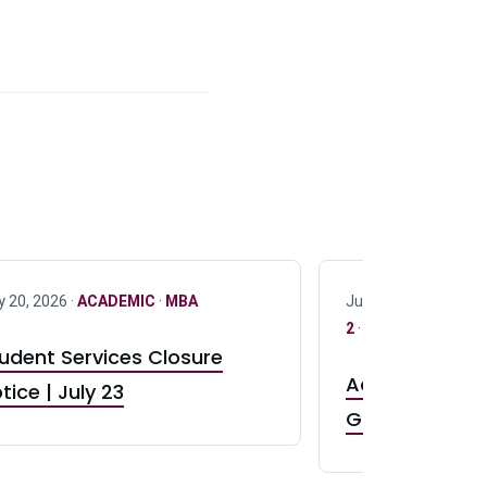
y 20, 2026 ·
ACADEMIC
·
MBA
July 17, 2026 ·
ACAD
2
·
UG 3
·
UG 4
udent Services Closure
Accepting App
tice | July 23
GR0 TA Positi