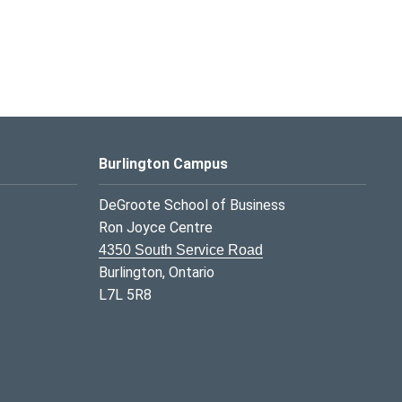
Burlington Campus
DeGroote School of Business
Ron Joyce Centre
4350 South Service Road
Burlington, Ontario
L7L 5R8