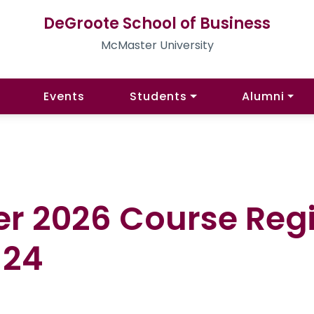
DeGroote School of Business
McMaster University
Events
Students
Alumni
er 2026 Course Regi
 24