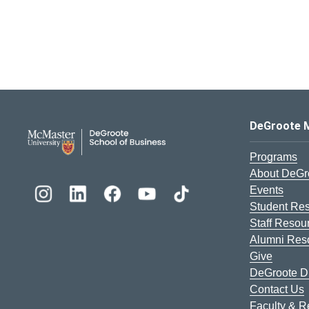
DeGroote School of Busines
DeGroote 
Programs
About DeGr
Events
Student Re
Staff Resou
Alumni Res
Give
DeGroote Di
Contact Us
Faculty & 