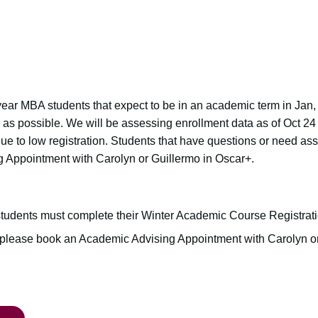
nd year MBA students that expect to be in an academic term in Jan
n as possible. We will be assessing enrollment data as of Oct 24
due to low registration. Students that have questions or need as
 Appointment with Carolyn or Guillermo in Oscar+.
tudents must complete their Winter Academic Course Registrat
, please book an Academic Advising Appointment with Carolyn o