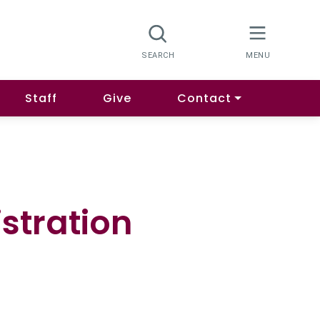
Staff
Give
Contact
stration