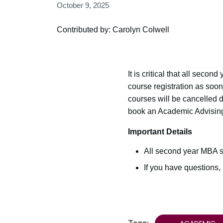
October 9, 2025
Contributed by: Carolyn Colwell
It is critical that all seco
course registration as soo
courses will be cancelled 
book an Academic Advising
Important Details
All second year MBA s
If you have questions