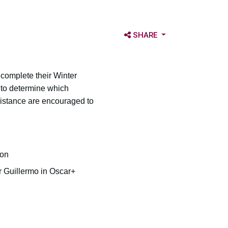
OPEN SHARE OPTIONS
SHARE
, complete their Winter
 to determine which
sistance are encouraged to
ion
r Guillermo in Oscar+