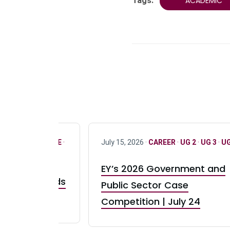
Tags:
ACADEMIC
R
·
ONLY FULL TIME
·
July 15, 2026 ·
CAREER
·
UG 2
·
UG 3
·
UG
EY’s 2026 Government and
taurant Brands
Public Sector Case
RBI) Canada
Competition | July 24