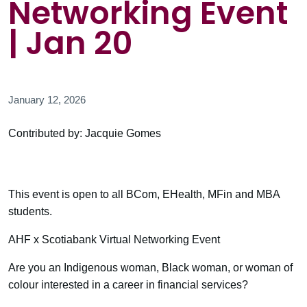
Networking Event
| Jan 20
January 12, 2026
Contributed by: Jacquie Gomes
This event is open to all BCom, EHealth, MFin and MBA
students.
AHF x Scotiabank Virtual Networking Event
Are you an Indigenous woman, Black woman, or woman of
colour interested in a career in financial services?