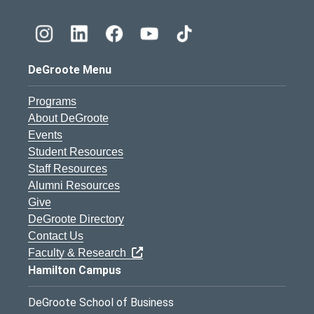
DeGroote Menu
Programs
About DeGroote
Events
Student Resources
Staff Resources
Alumni Resources
Give
DeGroote Directory
Contact Us
Faculty & Research
Hamilton Campus
DeGroote School of Business