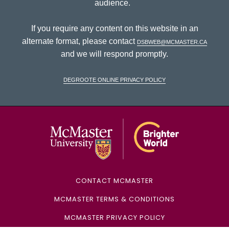
audience.
If you require any content on this website in an
alternate format, please contact
dsbweb@mcmaster.ca
and we will respond promptly.
DeGroote Online Privacy Policy
McMaster Univ
CONTACT MCMASTER
MCMASTER TERMS & CONDITIONS
MCMASTER PRIVACY POLICY