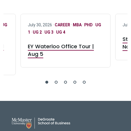
·
UG
July 30, 2026 ·
CAREER
·
MBA
·
PHD
·
UG
July
1
·
UG 2
·
UG 3
·
UG 4
Stu
nd
EY Waterloo Office Tour |
Not
Aug 5
DeGroote School of Busines