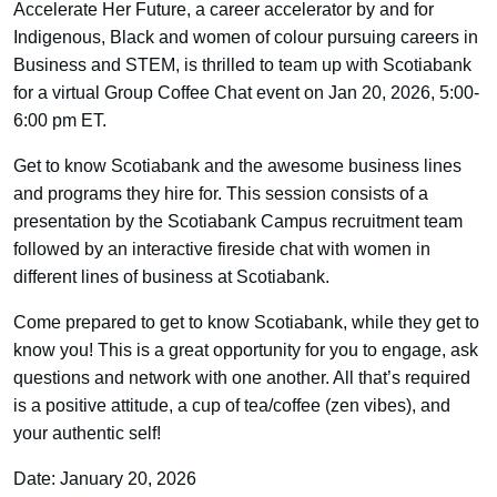
Accelerate Her Future, a career accelerator by and for
Indigenous, Black and women of colour pursuing careers in
Business and STEM, is thrilled to team up with Scotiabank
for a virtual Group Coffee Chat event on Jan 20, 2026, 5:00-
6:00 pm ET.
Get to know Scotiabank and the awesome business lines
and programs they hire for. This session consists of a
presentation by the Scotiabank Campus recruitment team
followed by an interactive fireside chat with women in
different lines of business at Scotiabank.
Come prepared to get to know Scotiabank, while they get to
know you! This is a great opportunity for you to engage, ask
questions and network with one another. All that’s required
is a positive attitude, a cup of tea/coffee (zen vibes), and
your authentic self!
Date: January 20, 2026