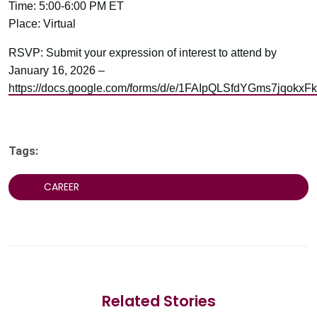
Time: 5:00-6:00 PM ET
Place: Virtual
RSVP: Submit your expression of interest to attend by
January 16, 2026 –
https://docs.google.com/forms/d/e/1FAIpQLSfdYGms7jq
Tags:
CAREER
Related Stories