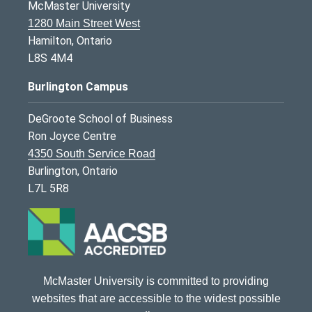
McMaster University
1280 Main Street West
Hamilton, Ontario
L8S 4M4
Burlington Campus
DeGroote School of Business
Ron Joyce Centre
4350 South Service Road
Burlington, Ontario
L7L 5R8
McMaster University is committed to providing
websites that are accessible to the widest possible