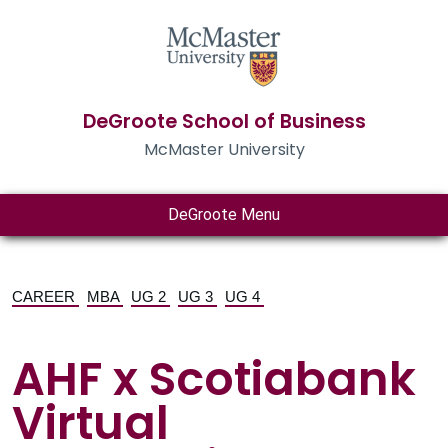
DeGroote School of Business
McMaster University
DeGroote Menu
CAREER
MBA
UG 2
UG 3
UG 4
AHF x Scotiabank
Virtual