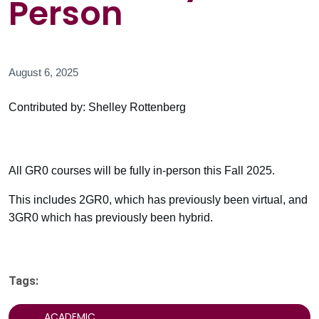
Person
August 6, 2025
Contributed by: Shelley Rottenberg
All GR0 courses will be fully in-person this Fall 2025.
This includes 2GR0, which has previously been virtual, and
3GR0 which has previously been hybrid.
Tags:
ACADEMIC