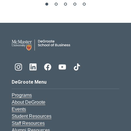
DeGroote School of Busines
DeGroote Menu
Programs
About DeGroote
Events
Student Resources
Staff Resources
Alumni Resources