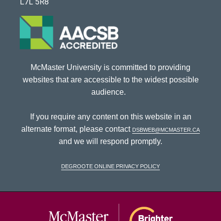
L7L 5R8
McMaster University is committed to providing
websites that are accessible to the widest possible
audience.
If you require any content on this website in an
alternate format, please contact
dsbweb@mcmaster.ca
and we will respond promptly.
DeGroote Online Privacy Policy
McMaster Univ