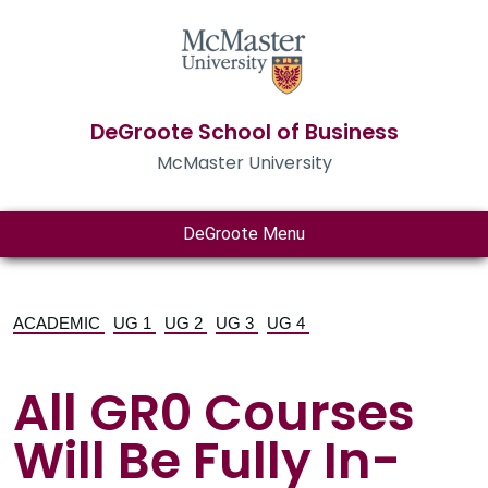
DeGroote School of Business
McMaster University
DeGroote Menu
ACADEMIC
UG 1
UG 2
UG 3
UG 4
All GR0 Courses
Will Be Fully In-