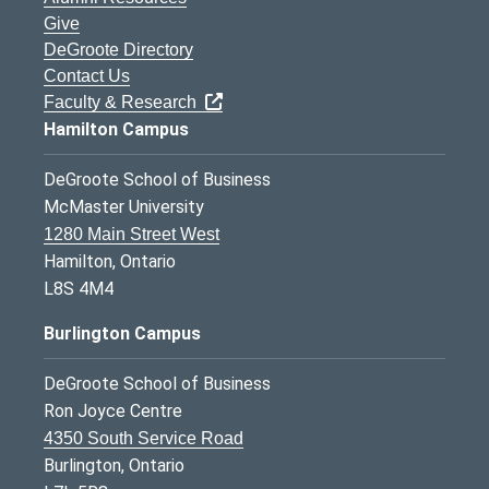
Give
DeGroote Directory
Contact Us
Faculty & Research
Hamilton Campus
DeGroote School of Business
McMaster University
1280 Main Street West
Hamilton, Ontario
L8S 4M4
Burlington Campus
DeGroote School of Business
Ron Joyce Centre
4350 South Service Road
Burlington, Ontario