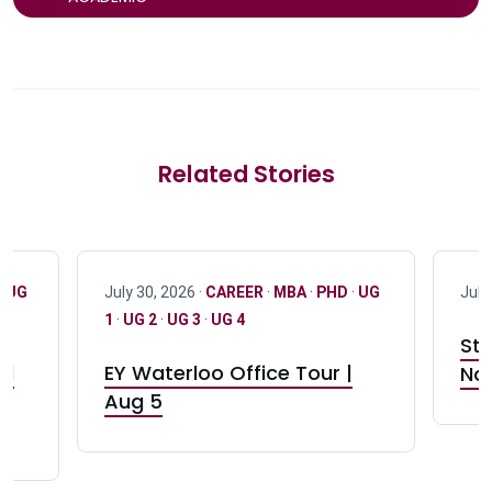
Related Stories
·
UG
July 30, 2026 ·
CAREER
·
MBA
·
PHD
·
UG
July
1
·
UG 2
·
UG 3
·
UG 4
Stu
nd
EY Waterloo Office Tour |
Not
Aug 5